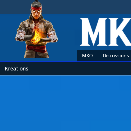
MKO
Discussions
Kreations