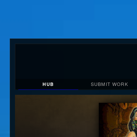
HUB
SUBMIT WORK