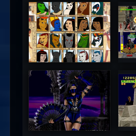
Diego1996
M
5
PincePal!
M
5