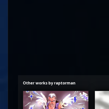
Other works by raptorman