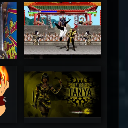
MrToniman
5
5
PincePal!
5
5