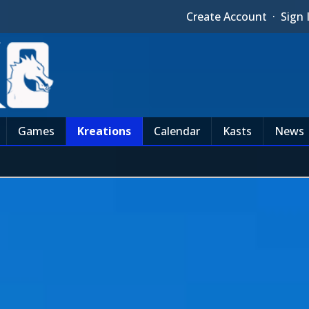
Create Account
·
Sign 
Games
Kreations
Calendar
Kasts
News