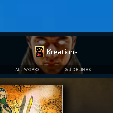
Kreations
ALL WORKS
GUIDELINES