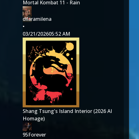
Mortal Kombat 11 - Rain
dilaramilena
•
03/21/2026
05:52 AM
Shang Tsung's Island Interior (2026 AI
Homage)
95Forever