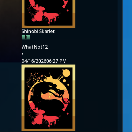
Shinobi Skarlet
WhatNot12
•
04/16/2026
06:27 PM