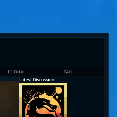
FORUM
FAQ
Latest Discussion