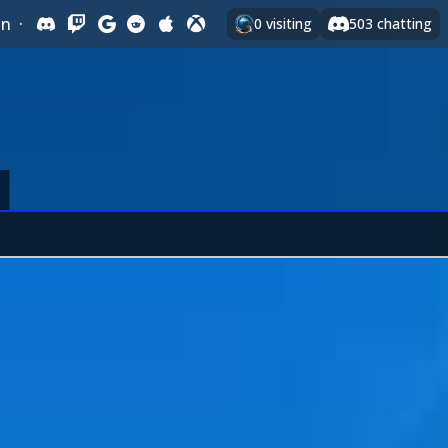
In
·
0
visiting
503
chatting