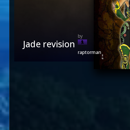
Jade revision
raptorman