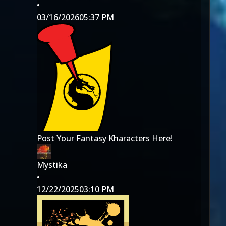
•
03/16/2026
05:37 PM
Post Your Fantasy Kharacters Here!
Mystika
•
12/22/2025
03:10 PM