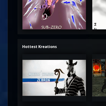
3.5
Hottest Kreations
UltimateRyu
Ul
5