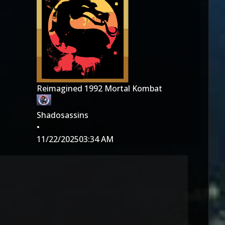
Reimagined 1992 Mortal Kombat
Shadosassins
•
11/22/2025
03:34 AM