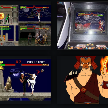
rToniman
UltimateRyu
5
rToniman
Diego1996
5