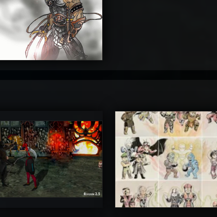
4
timateRyu
atAaLLGIRL
5