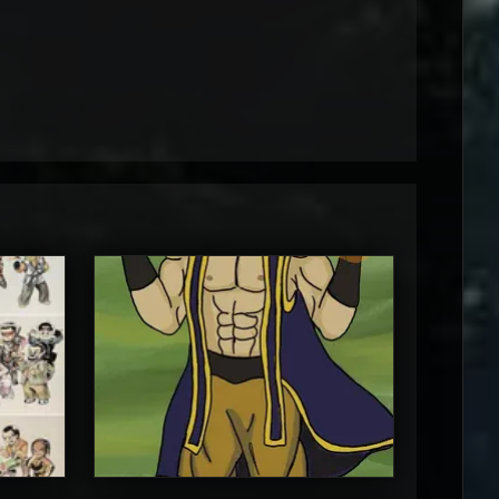
MortalMushroom
5
5