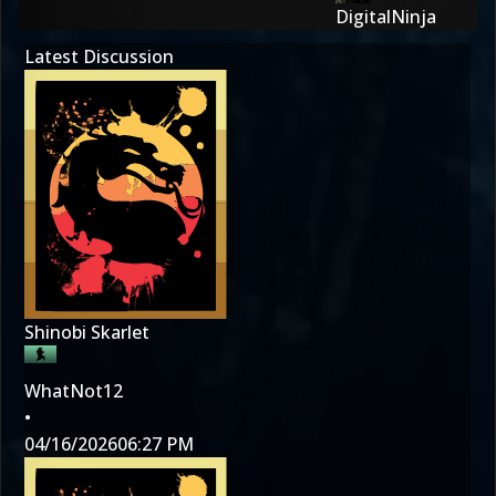
DigitalNinja
Latest Discussion
Shinobi Skarlet
WhatNot12
•
04/16/2026
06:27 PM