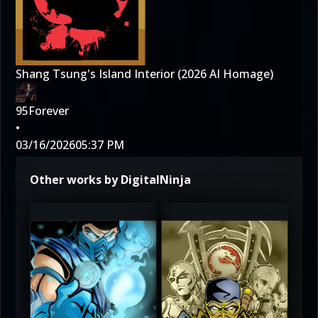
Shang Tsung's Island Interior (2026 AI Homage)
95Forever
•
03/16/2026
05:37 PM
Other works by DigitalNinja