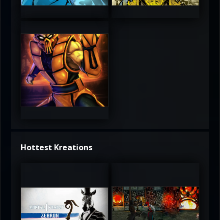
4.5
4.5
5
Hottest Kreations
UltimateRyu
UltimateRyu