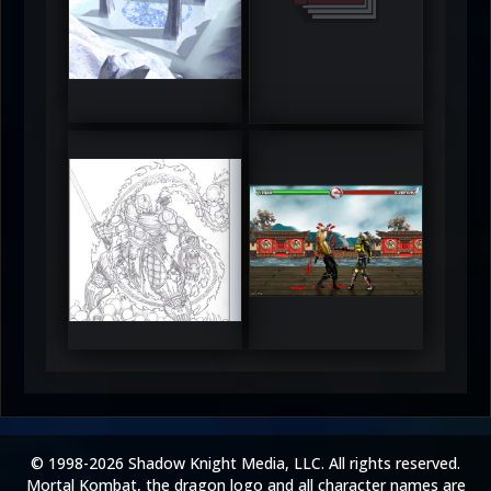
DeadlyFrost6
Jerrod
5
5
RUFIX
Keith
5
5
© 1998-2026 Shadow Knight Media, LLC. All rights reserved.
Mortal Kombat, the dragon logo and all character names are