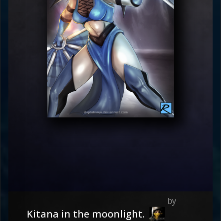
Kitana in the moonlight.