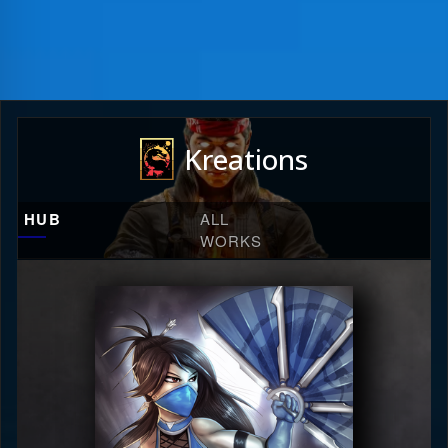
Kreations
HUB
ALL
WORKS