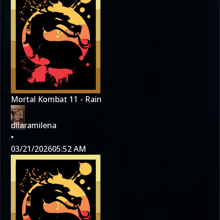
Mortal Kombat 11 - Rain
dilaramilena
•
03/21/2026
05:52 AM