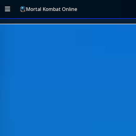
Mortal Kombat Online