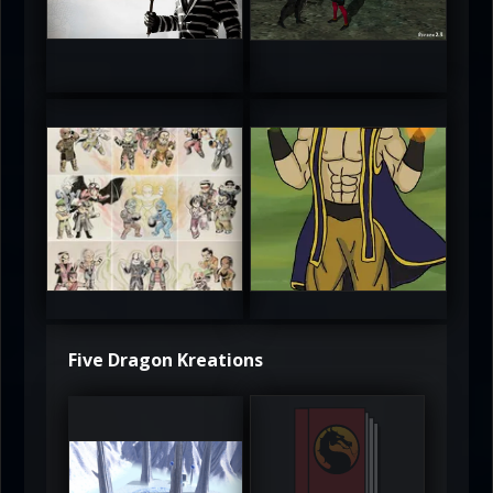
5
5
atAaLLGIRL
MortalMushroom
5
5
Five Dragon Kreations