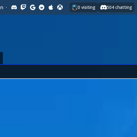
In
·
0
visiting
504
chatting