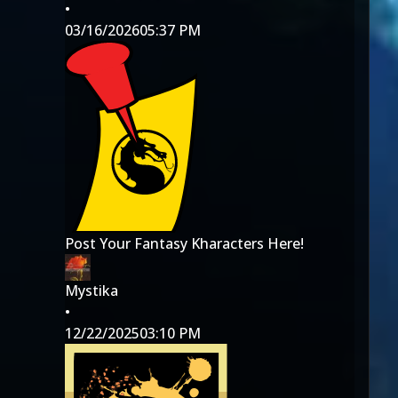
•
03/16/2026
05:37 PM
Post Your Fantasy Kharacters Here!
Mystika
•
12/22/2025
03:10 PM