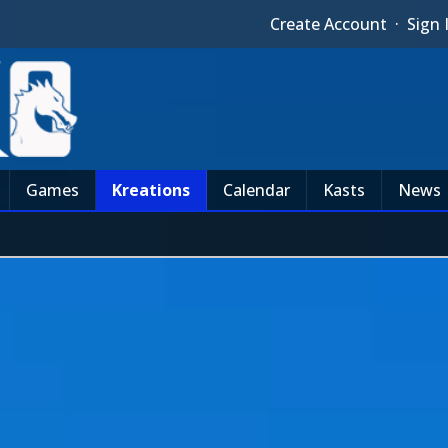
Create Account
·
Sign 
Games
Kreations
Calendar
Kasts
News