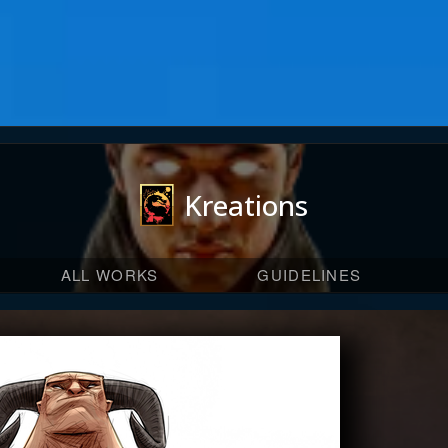
Kreations
ALL WORKS
GUIDELINES