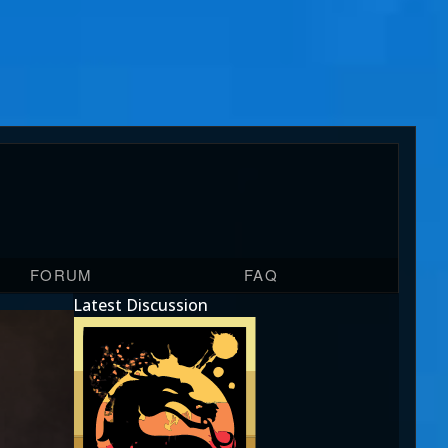
FORUM
FAQ
Latest Discussion