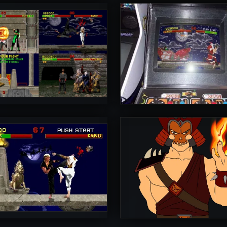
rToniman
UltimateRyu
5
rToniman
Diego1996
5