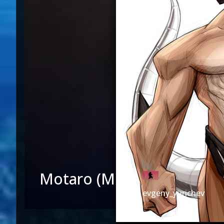
Motaro (MK3)
evgeny_yurichev