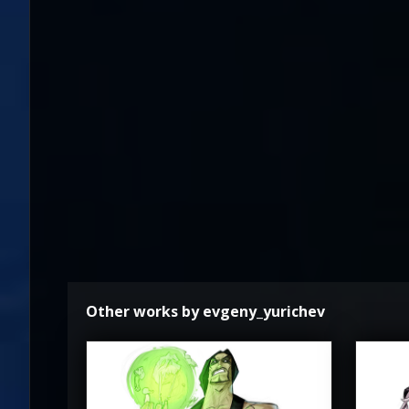
Other works by evgeny_yurichev