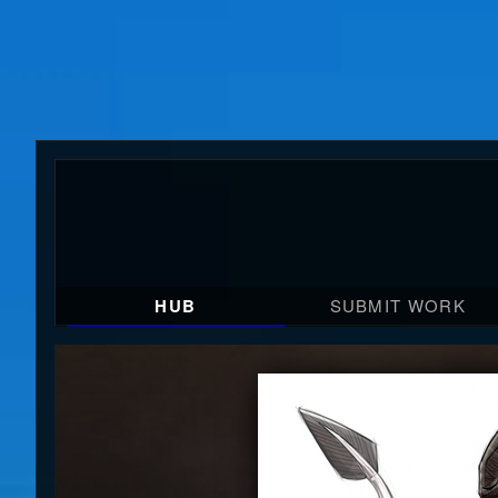
HUB
SUBMIT WORK