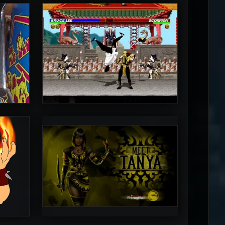
MrToniman
5
5
PincePal!
5
5