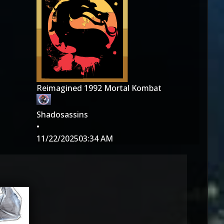
Reimagined 1992 Mortal Kombat
Shadosassins
•
11/22/2025
03:34 AM