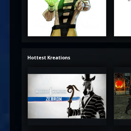
3.5
Hottest Kreations
UltimateRyu
Ul
5