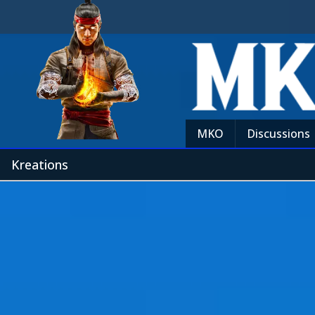
MKO
Discussions
Kreations