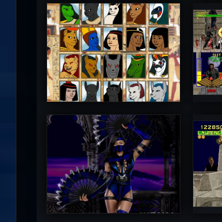
Diego1996
M
5
PincePal!
M
5