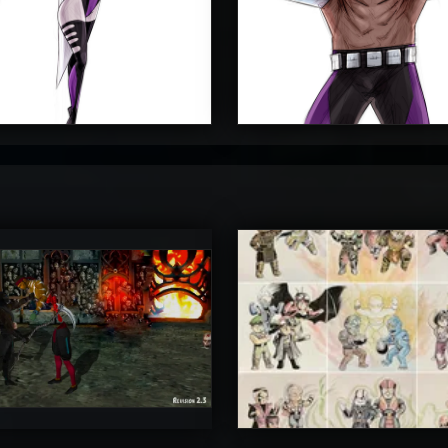
4
4
timateRyu
atAaLLGIRL
5