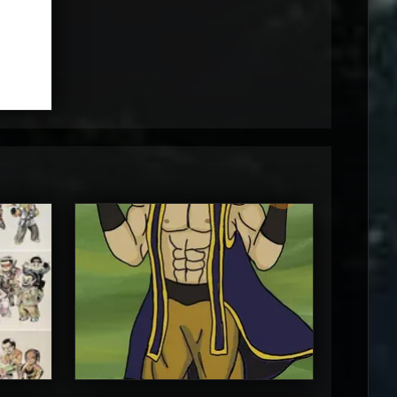
MortalMushroom
5
5