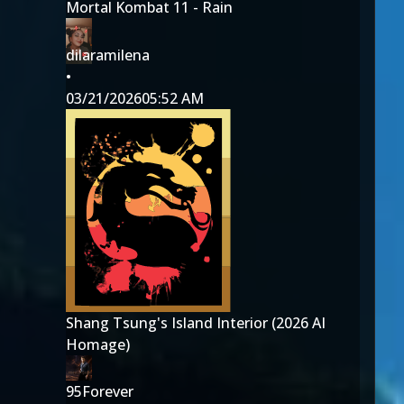
Mortal Kombat 11 - Rain
dilaramilena
•
03/21/2026
05:52 AM
Shang Tsung's Island Interior (2026 AI
Homage)
95Forever