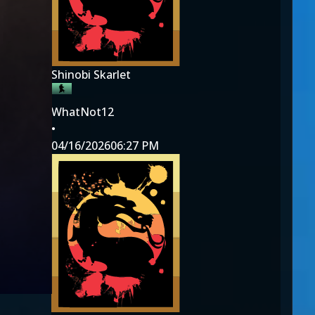
Shinobi Skarlet
WhatNot12
•
04/16/2026
06:27 PM