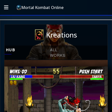
Mortal Kombat Online
Kreations
HUB
ALL
WORKS