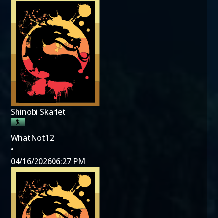
Shinobi Skarlet
WhatNot12
•
04/16/2026
06:27 PM