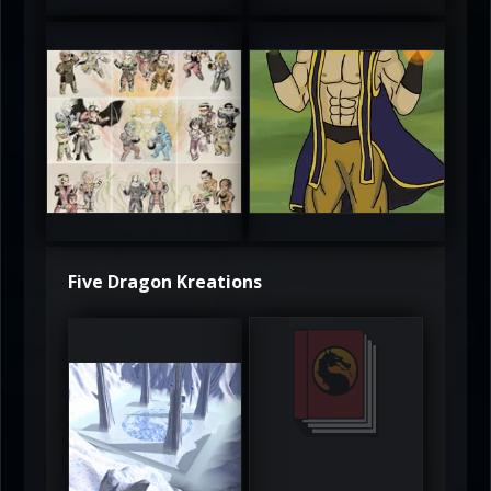
atAaLLGIRL
MortalMushroom
5
5
Five Dragon Kreations
DeadlyFrost6
Jerrod