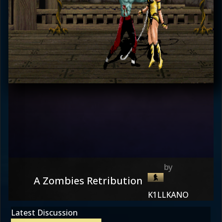
A Zombies Retribution
K1LLKANO
Latest Discussion