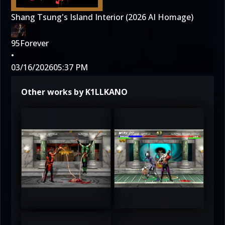
Shang Tsung's Island Interior (2026 AI Homage)
95Forever
•
03/16/2026
05:37 PM
Other works by K1LLKANO
3
3