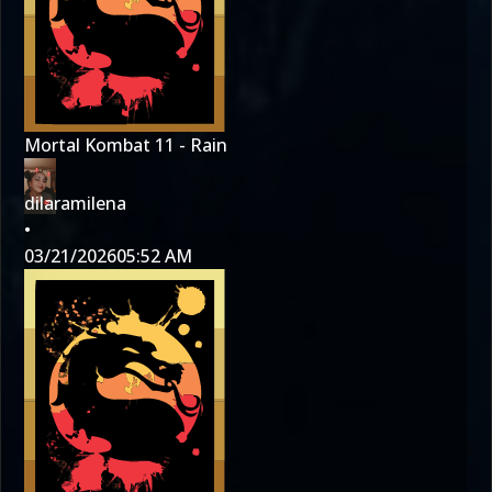
Mortal Kombat 11 - Rain
dilaramilena
•
03/21/2026
05:52 AM