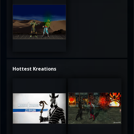
3.5
Hottest Kreations
UltimateRyu
UltimateRyu
5
5