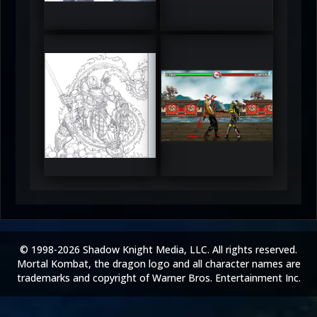
5
5
RUFIX
Keith
5
5
© 1998-2026 Shadow Knight Media, LLC. All rights reserved.
Mortal Kombat, the dragon logo and all character names are
trademarks and copyright of Warner Bros. Entertainment Inc.