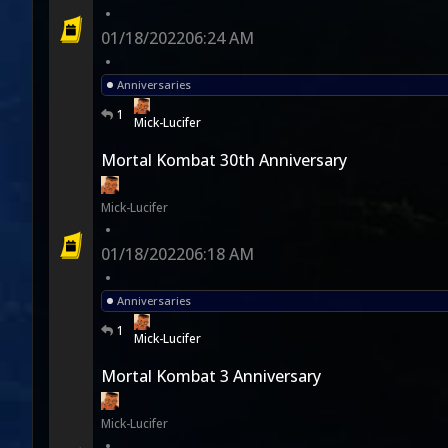
•
01/18/2022
06:24 AM
•
Anniversaries
1
Mick-Lucifer
Mortal Kombat 30th Anniversary
Mick-Lucifer
•
01/18/2022
06:18 AM
•
Anniversaries
1
Mick-Lucifer
Mortal Kombat 3 Anniversary
Mick-Lucifer
•