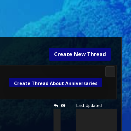
Create New Thread
2D Kombat 
Create Thread About Anniversaries
Last Updated