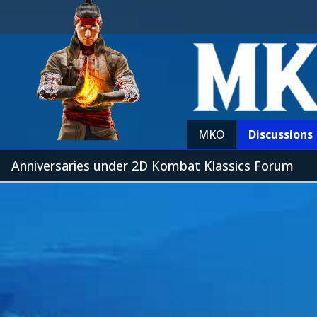
MKO
Discussions
Anniversaries under 2D Kombat Klassics Forum