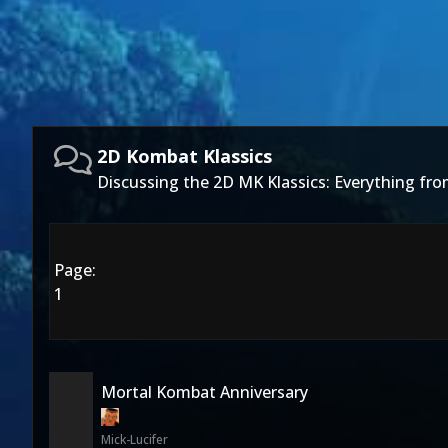
2D Kombat Klassics
Discussing the 2D MK Klassics: Everything fro
Page:
1
Mortal Kombat Anniversary
Mick-Lucifer