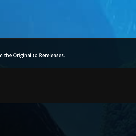
m the Original to Rereleases.