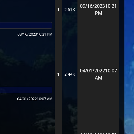
09/16/2023
10:21
1
2.61K
PM
09/16/2023
10:21 PM
04/01/2022
10:07
1
2.44K
AM
04/01/2022
10:07 AM