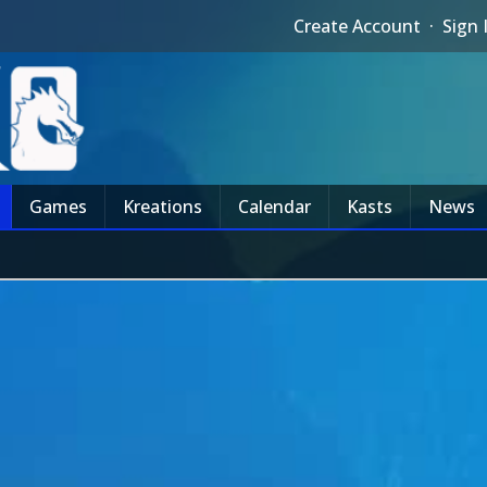
Create Account
·
Sign 
Games
Kreations
Calendar
Kasts
News