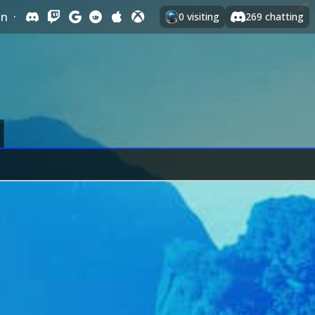
In
·
0
visiting
269
chatting