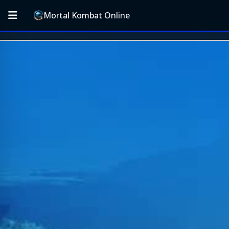
Mortal Kombat Online