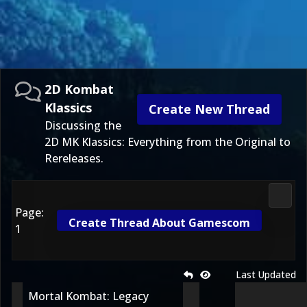
2D Kombat
Klassics
Create New Thread
Discussing the
2D MK Klassics: Everything from the Original to
Rereleases.
2D Ko
Page:
Create Thread About Gamescom
1
Last Updated
Mortal Kombat: Legacy