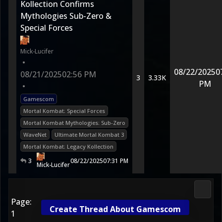
Kollection Confirms
Mythologies Sub-Zero &
Special Forces
Mick-Lucifer
•
08/22/2025
0
08/21/2025
02:56 PM
3
3.33K
PM
•
Gamescom
Mortal Kombat: Special Forces
Mortal Kombat Mythologies: Sub-Zero
WaveNet
Ultimate Mortal Kombat 3
Mortal Kombat: Legacy Kollection
3
08/22/2025
07:31 PM
Mick-Lucifer
2D Ko
Page:
Create Thread About Gamescom
1