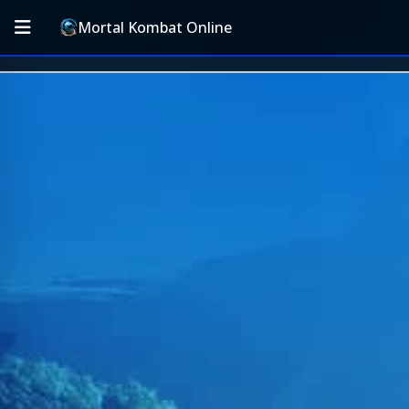
Mortal Kombat Online