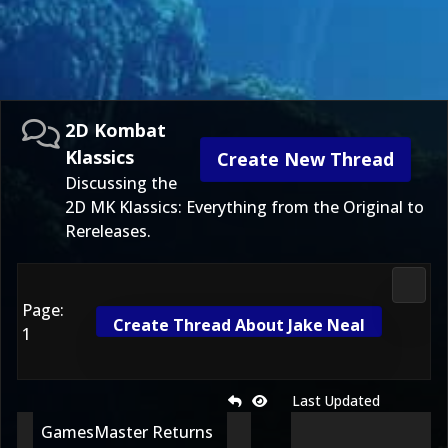
2D Kombat
Klassics
Create New Thread
Discussing the
2D MK Klassics: Everything from the Original to
Rereleases.
2D Ko
Page:
Create Thread About Jake Neal
1
Last Updated
GamesMaster Returns