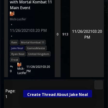
with Mortal Kombat 11
Main Event
Mick-Lucifer
•
11/26/2021
03:20 PM
11/26/2021
03:20
0
913
•
PM
Rain
Mortal Kombat 11
Jake Neal
GamesMaster
Ryan Neal
United Kingdom
Frost
11/26/2021
03:20
Mick-
0
PM
Lucifer
2D Ko
Page:
Create Thread About Jake Neal
1