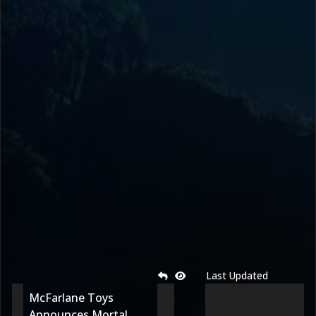
Last Updated
McFarlane Toys
Announces Mortal