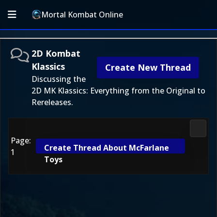
Mortal Kombat Online
2D Kombat
Klassics
Create New Thread
Discussing the
2D MK Klassics: Everything from the Original to
Rereleases.
2D Ko
Page:
Create Thread About McFarlane
1
Toys