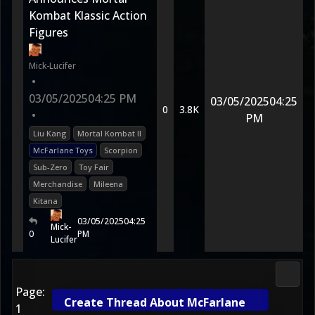
Kombat Klassic Action
Figures
Mick-Lucifer
•
03/05/2025
04:25 PM
03/05/2025
04:25
0
3.8K
•
PM
Liu Kang
Mortal Kombat II
McFarlane Toys
Scorpion
Sub-Zero
Toy Fair
Merchandise
Mileena
Kitana
03/05/2025
04:25
Mick-
0
PM
Lucifer
2D Ko
Page:
Create Thread About McFarlane
1