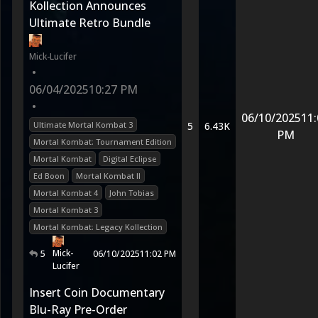
Kollection Announces
Ultimate Retro Bundle
Mick-Lucifer
•
06/04/2025
10:27 PM
•
06/10/2025
11:
Ultimate Mortal Kombat 3
5
6.43K
PM
Mortal Kombat: Tournament Edition
Mortal Kombat
Digital Eclipse
Ed Boon
Mortal Kombat II
Mortal Kombat 4
John Tobias
Mortal Kombat 3
Mortal Kombat: Legacy Kollection
Mick-
5
06/10/2025
11:02 PM
Lucifer
Insert Coin Documentary
Blu-Ray Pre-Order