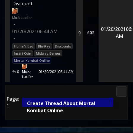
Discount
Mick-Lucifer
•
01/20/2021
06:
01/20/2021
06:44 AM
0
602
AM
•
Home Video
Blu-Ray
Discounts
Insert Coin
Midway Games
Mortal Kombat Online
Mick-
0
01/20/2021
06:44 AM
Lucifer
2D Ko
Page:
Create Thread About Mortal
1
Kombat Online