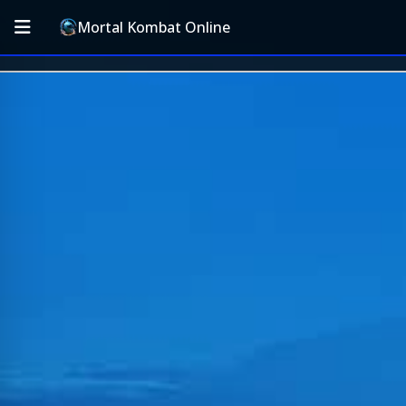
Mortal Kombat Online