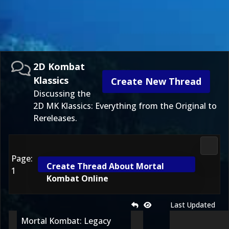
2D Kombat
Klassics
Create New Thread
Discussing the
2D MK Klassics: Everything from the Original to
Rereleases.
2D Ko
Page:
Create Thread About Mortal
1
Kombat Online
Last Updated
Mortal Kombat: Legacy