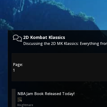
2D Kombat Klassics
Discussing the 2D MK Klassics: Everything fro
Page:
1
NBA Jam Book Released Today!
Knightmare