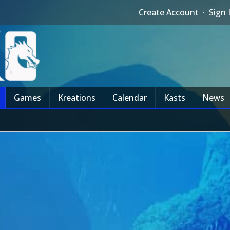
Create Account
·
Sign 
Games
Kreations
Calendar
Kasts
News