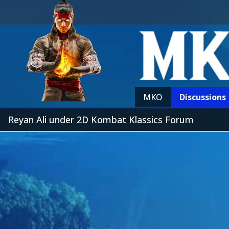
MKO
Discussions
Reyan Ali under 2D Kombat Klassics Forum