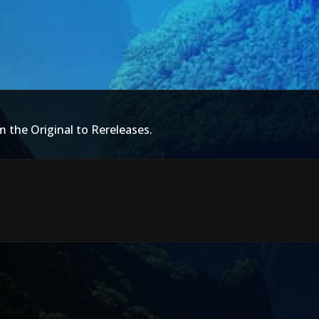
m the Original to Rereleases.