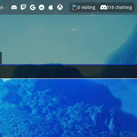
In
·
0
visiting
516
chatting