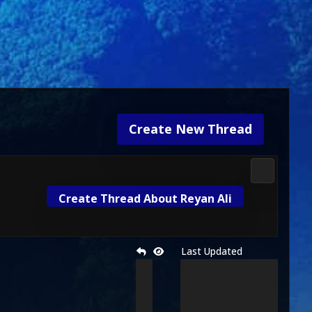
Create New Thread
2D Kombat 
Create Thread About Reyan Ali
Last Updated