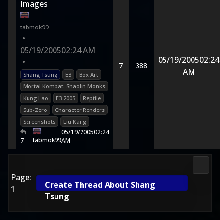
Images
tabmok99
•
05/19/2005
02:24 AM
05/19/2005
02:24
•
7
388
AM
Shang Tsung
E3
Box Art
Mortal Kombat: Shaolin Monks
Kung Lao
E3 2005
Reptile
Sub-Zero
Character Renders
Screenshots
Liu Kang
05/19/2005
02:24
tabmok99
7
AM
2D Ko
Page:
Create Thread About Shang
1
Tsung