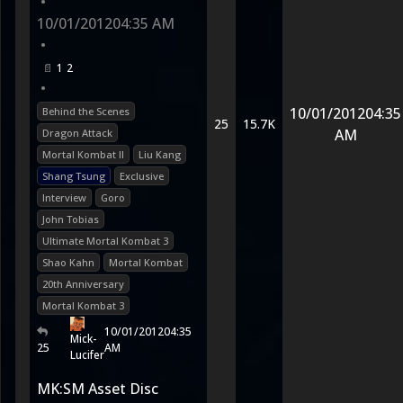
•
10/01/2012
04:35 AM
•
1
2
•
10/01/2012
04:35
Behind the Scenes
25
15.7K
AM
Dragon Attack
Mortal Kombat II
Liu Kang
Shang Tsung
Exclusive
Interview
Goro
John Tobias
Ultimate Mortal Kombat 3
Shao Kahn
Mortal Kombat
20th Anniversary
Mortal Kombat 3
10/01/2012
04:35
Mick-
25
AM
Lucifer
MK:SM Asset Disc