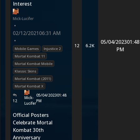
Interest
Mick-Lucifer
•
02/12/2021
06:31 AM
•
05/04/2023
01:48
12
6.2K
PM
Mobile Games
Injustice 2
Mortal Kombat 11
Mortal Kombat Mobile
Klassic Skins
Mortal Kombat (2011)
Mortal Kombat X
05/04/2023
01:48
Mick-
12
PM
Lucifer
Official Posters
Celebrate Mortal
Kombat 30th
Anniversary