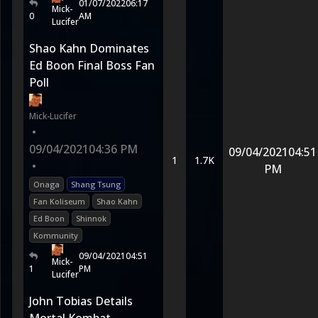
01/07/2022
06:17
Mick-
0
AM
Lucifer
Shao Kahn Dominates
Ed Boon Final Boss Fan
Poll
Mick-Lucifer
•
09/04/2021
04:36 PM
09/04/2021
04:51
1
1.7K
•
PM
Onaga
Shang Tsung
Fan Koliseum
Shao Kahn
Ed Boon
Shinnok
Kommunity
09/04/2021
04:51
Mick-
1
PM
Lucifer
John Tobias Details