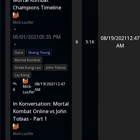
Mortal Kombat
Champions Timeline
Mick-Lucifer
•
05/01/2021
05:35 PM
08/19/2021
12:47
6
5.1K
•
AM
Goro
Shang Tsung
Mortal Kombat
Great Kung Lao
John Tobias
Liu Kang
08/19/2021
12:47
Mick-
6
AM
Lucifer
In Konversation: Mortal
Kombat Online vs John
Tobias - Part 1
Mick-Lucifer