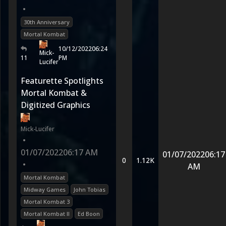
•
30th Anniversary
Mortal Kombat
10/12/2022
06:24
Mick-
11
PM
Lucifer
Featurette Spotlights
Mortal Kombat &
Digitized Graphics
Mick-Lucifer
•
01/07/2022
06:17 AM
01/07/2022
06:17
0
1.12K
•
AM
Mortal Kombat
Midway Games
John Tobias
Mortal Kombat 3
Mortal Kombat II
Ed Boon