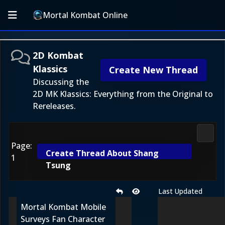
Mortal Kombat Online
2D Kombat
Klassics
Create New Thread
Discussing the
2D MK Klassics: Everything from the Original to
Rereleases.
2D Ko
Page:
Create Thread About Shang
1
Tsung
Last Updated
Mortal Kombat Mobile
Surveys Fan Character