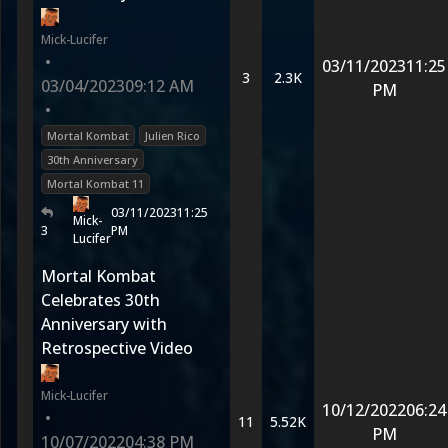
Mick-Lucifer
•
03/11/2023
11:25
3
2.3K
03/04/2023
09:12 AM
PM
•
Mortal Kombat
Julien Rico
30th Anniversary
Mortal Kombat 11
03/11/2023
11:25
Mick-
3
PM
Lucifer
Mortal Kombat
Celebrates 30th
Anniversary with
Retrospective Video
Mick-Lucifer
10/12/2022
06:24
•
11
5.52K
PM
10/07/2022
04:38 PM