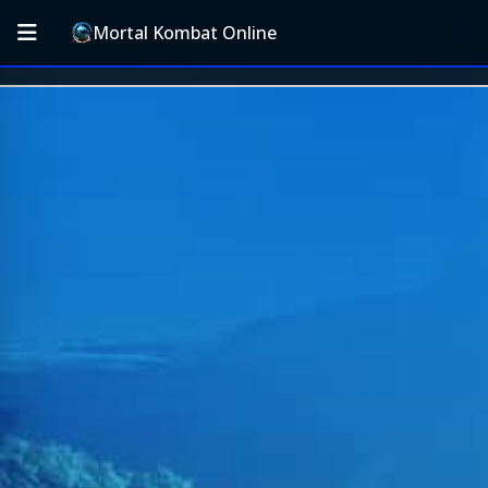
Mortal Kombat Online