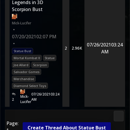
Legends in 3D
Scorpion Bust
Mick-Lucifer
•
07/20/2021
02:07 PM
•
07/26/2021
03:24
2
2.96K
AM
Statue Bust
Mortal Kombat II
Statue
Joe Allard
Scorpion
Salvador Gomes
Merchandise
Diamond Select Toys
07/26/2021
03:24
Mick-
2
AM
Lucifer
2D Ko
Page:
Create Thread About Statue Bust