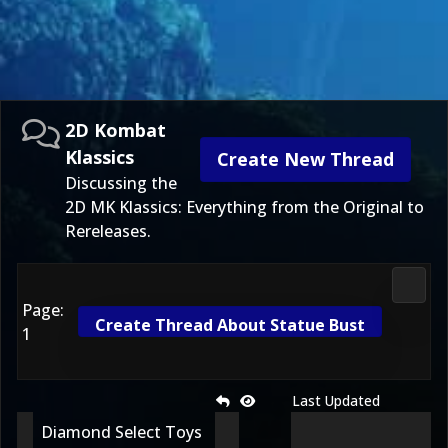
2D Kombat
Klassics
Create New Thread
Discussing the
2D MK Klassics: Everything from the Original to
Rereleases.
2D Ko
Page:
Create Thread About Statue Bust
1
Last Updated
Diamond Select Toys