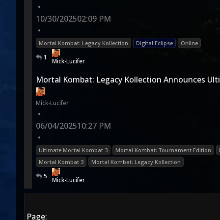
•
10/30/2025
02:09 PM
•
Mortal Kombat: Legacy Kollection
Digital Eclipse
Online
1
Mick-Lucifer
Mortal Kombat: Legacy Kollection Announces Ult
Mick-Lucifer
•
06/04/2025
10:27 PM
•
Ultimate Mortal Kombat 3
Mortal Kombat: Tournament Edition
Mortal Kombat 3
Mortal Kombat: Legacy Kollection
5
Mick-Lucifer
Page: