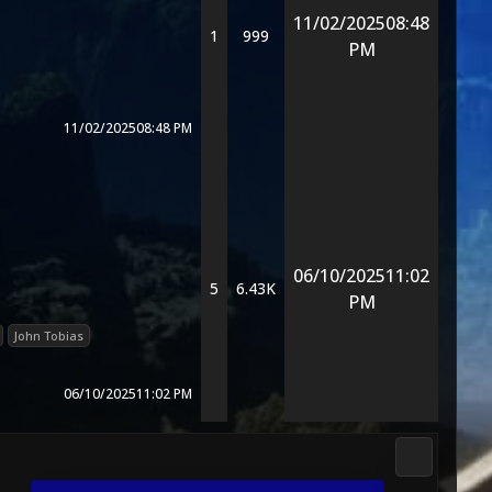
11/02/2025
08:48
1
999
PM
11/02/2025
08:48 PM
06/10/2025
11:02
5
6.43K
PM
John Tobias
06/10/2025
11:02 PM
3D Kombat 