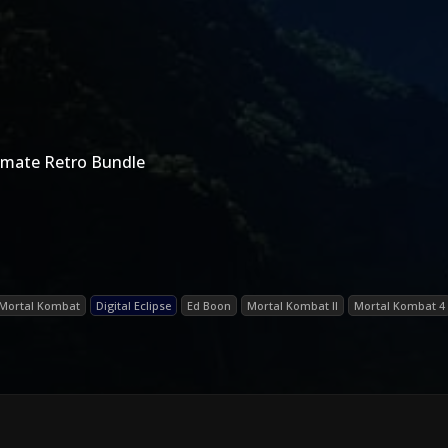
imate Retro Bundle
Mortal Kombat
Digital Eclipse
Ed Boon
Mortal Kombat II
Mortal Kombat 4