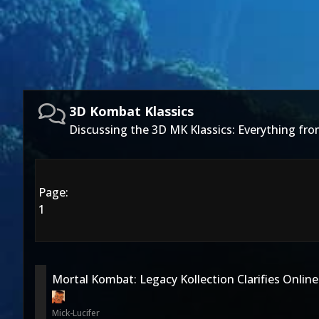
3D Kombat Klassics
Discussing the 3D MK Klassics: Everything f
Page:
1
Mortal Kombat: Legacy Kollection Clarifies Online
Mick-Lucifer