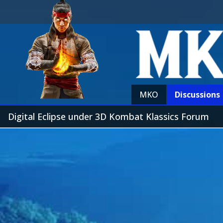
MKO
Discussions
Digital Eclipse under 3D Kombat Klassics Forum