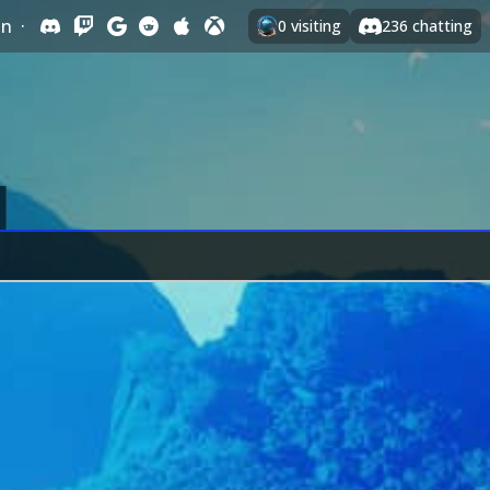
In
·
0
visiting
236
chatting