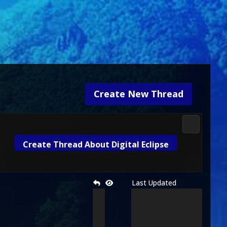
Create New Thread
3D Kombat 
Create Thread About Digital Eclipse
Last Updated