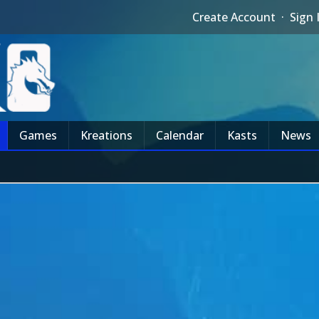
Create Account
·
Sign 
Games
Kreations
Calendar
Kasts
News