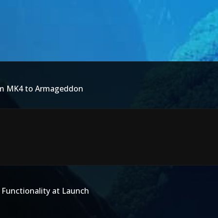
rom MK4 to Armageddon
 Functionality at Launch