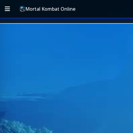
Mortal Kombat Online