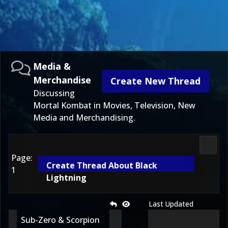
Media &
Merchandise
Create New Thread
Discussing
Mortal Kombat in Movies, Television, New
Media and Merchandising.
Media
Page:
Create Thread About Black
1
Lightning
Last Updated
Sub-Zero & Scorpion