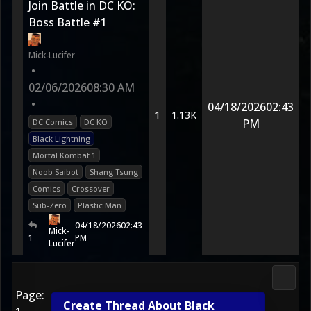
Join Battle in DC KO:
Boss Battle #1
Mick-Lucifer
•
02/06/2026
08:30 AM
•
04/18/2026
02:43
1
1.13K
PM
DC Comics
DC KO
Black Lightning
Mortal Kombat 1
Noob Saibot
Shang Tsung
Comics
Crossover
Sub-Zero
Plastic Man
04/18/2026
02:43
Mick-
1
PM
Lucifer
Media
Page:
Create Thread About Black