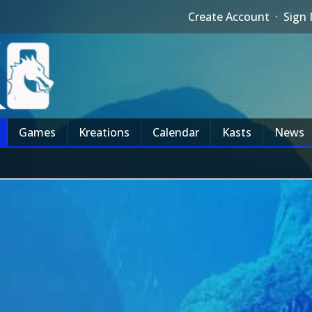
Create Account
·
Sign 
Games
Kreations
Calendar
Kasts
News