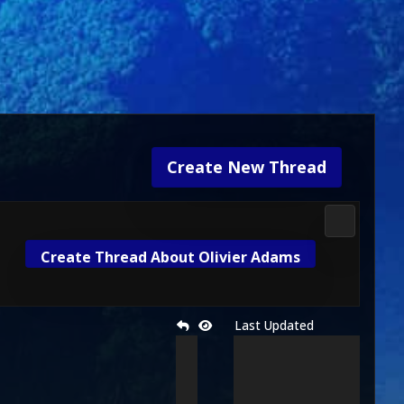
Create New Thread
Media & M
Create Thread About Olivier Adams
Last Updated