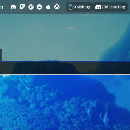
In
·
0
visiting
296
chatting