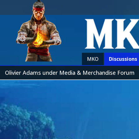
MKO
Discussions
Olivier Adams under Media & Merchandise Forum