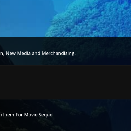
ion, New Media and Merchandising.
nthem For Movie Sequel