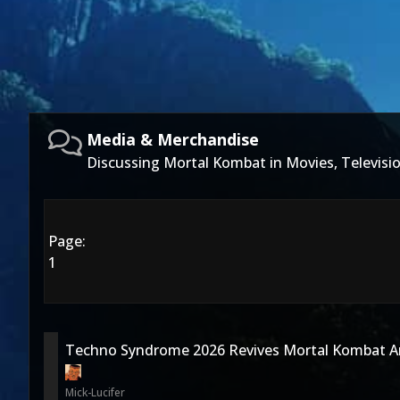
Media & Merchandise
Discussing Mortal Kombat in Movies, Televis
Page:
1
Techno Syndrome 2026 Revives Mortal Kombat A
Mick-Lucifer