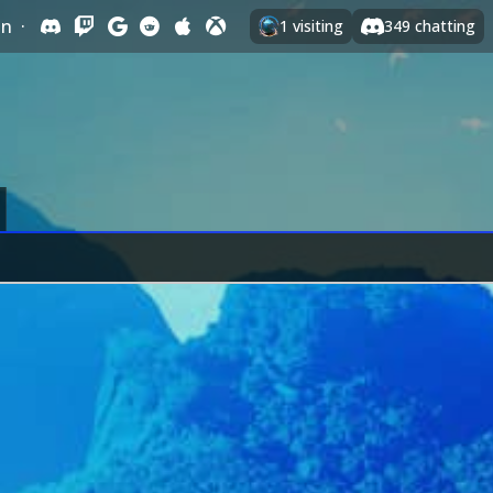
In
·
1
visiting
349
chatting