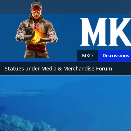
MKO
Discussions
Statues under Media & Merchandise Forum