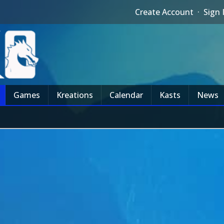
Create Account
·
Sign 
Games
Kreations
Calendar
Kasts
News