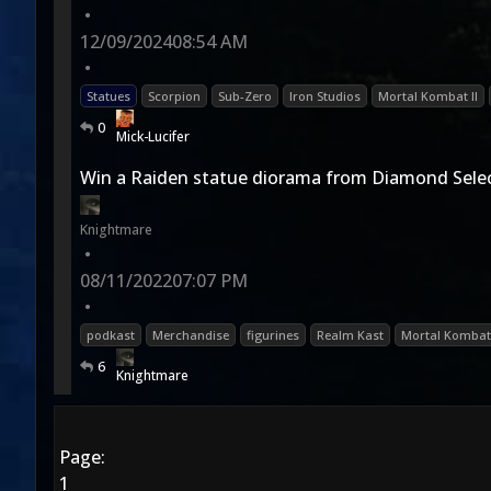
•
12/09/2024
08:54 AM
•
Statues
Scorpion
Sub-Zero
Iron Studios
Mortal Kombat II
0
Mick-Lucifer
Win a Raiden statue diorama from Diamond Selec
Knightmare
•
08/11/2022
07:07 PM
•
podkast
Merchandise
figurines
Realm Kast
Mortal Kombat
6
Knightmare
Page:
1