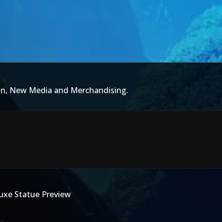
ion, New Media and Merchandising.
luxe Statue Preview