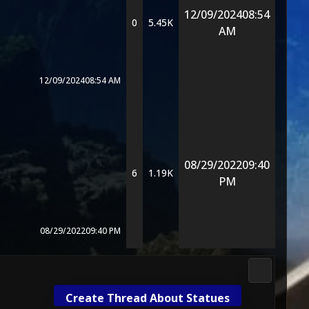
12/09/2024
08:54
0
5.45K
AM
12/09/2024
08:54 AM
08/29/2022
09:40
6
1.19K
PM
08/29/2022
09:40 PM
Media & M
Create Thread About Statues