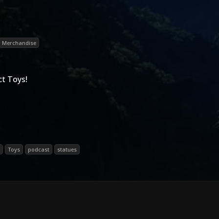
Merchandise
t Toys!
Toys
podcast
statues