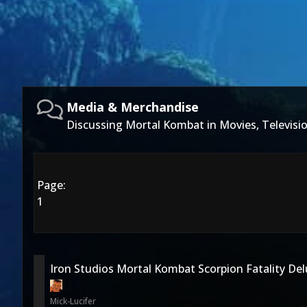
Media & Merchandise
Discussing Mortal Kombat in Movies, Televis
Page:
1
Iron Studios Mortal Kombat Scorpion Fatality De
Mick-Lucifer