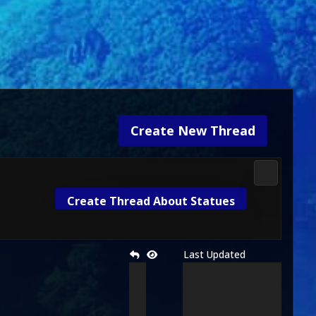
Create New Thread
Media & M
Create Thread About Statues
Last Updated