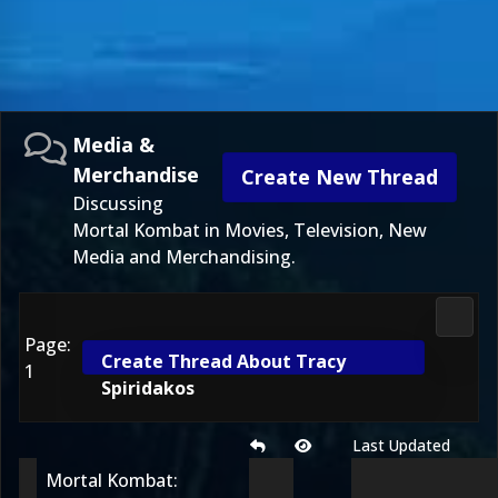
Media &
Merchandise
Create New Thread
Discussing
Mortal Kombat in Movies, Television, New
Media and Merchandising.
Media
Page:
Create Thread About Tracy
1
Spiridakos
Last Updated
Mortal Kombat: