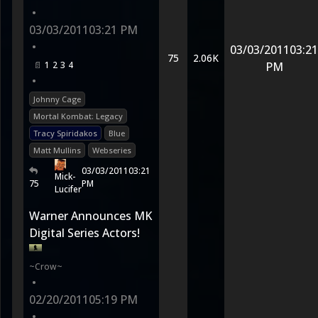
•
03/03/2011
03:21 PM
•
03/03/2011
03:21
75
2.06K
1
2
3
4
PM
•
Johnny Cage
Mortal Kombat: Legacy
Tracy Spiridakos
Blue
Matt Mullins
Webseries
03/03/2011
03:21
Mick-
75
PM
Lucifer
Warner Announces MK
Digital Series Actors!
~Crow~
•
02/20/2011
05:19 PM
•