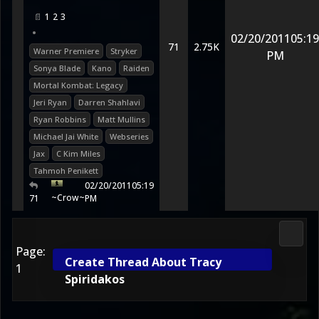
1
2
3
•
02/20/2011
05:19
71
2.75K
Warner Premiere
Stryker
PM
Sonya Blade
Kano
Raiden
Mortal Kombat: Legacy
Jeri Ryan
Darren Shahlavi
Ryan Robbins
Matt Mullins
Michael Jai White
Webseries
Jax
C Kim Miles
Tahmoh Penikett
02/20/2011
05:19
~Crow~
71
PM
Media
Page:
Create Thread About Tracy
1
Spiridakos