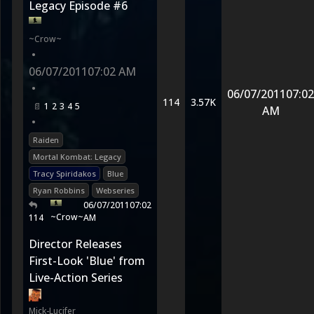
Legacy Episode #6
~Crow~
•
06/07/2011
07:02 AM
•
06/07/2011
07:02
114
3.57K
1
2
3
4
5
AM
•
Raiden
Mortal Kombat: Legacy
Tracy Spiridakos
Blue
Ryan Robbins
Webseries
06/07/2011
07:02
~Crow~
114
AM
Director Releases
First-Look 'Blue' from
Live-Action Series
Mick-Lucifer