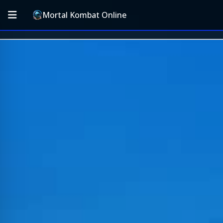
Mortal Kombat Online