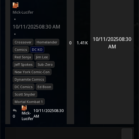
Mick-Lucifer
•
10/11/2025
08:30 AM
•
10/11/2025
08:30
Crossover
Homelander
0
1.41K
AM
Comics
DC KO
Red Sonja
Jim Lee
Jeff Spokes
Sub-Zero
New York Comic-Con
Dynamite Comics
DC Comics
Ed Boon
Scott Snyder
Mortal Kombat 1
10/11/2025
08:30
Mick-
0
AM
Lucifer
Morta