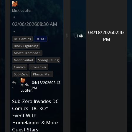
Mick-Lucifer
•
02/06/2026
08:30 AM
•
04/18/2026
02:43
1
1.14K
PM
DC Comics
DC KO
Black Lightning
Mortal Kombat 1
Noob Saibot
Shang Tsung
Comics
Crossover
Sub-Zero
Plastic Man
04/18/2026
02:43
Mick-
1
PM
Lucifer
Sub-Zero Invades DC
Comics "DC KO"
Event With
Homelander & More
Guest Stars