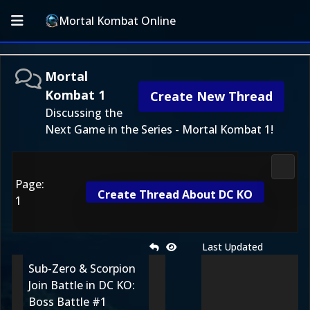
Mortal Kombat Online
Mortal
Kombat 1
Create New Thread
Discussing the
Next Game in the Series - Mortal Kombat 1!
Morta
Page:
Create Thread About DC KO
1
Last Updated
Sub-Zero & Scorpion
Join Battle in DC KO:
Boss Battle #1