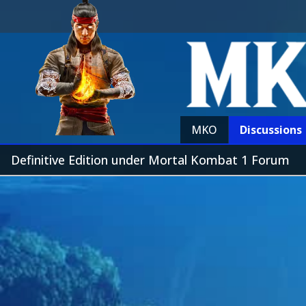
MKO
Discussions
Definitive Edition under Mortal Kombat 1 Forum