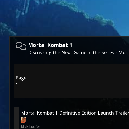
Mortal Kombat 1
Discussing the Next Game in the Series - Mor
Page:
1
Mortal Kombat 1 Definitive Edition Launch Traile
Mick-Lucifer