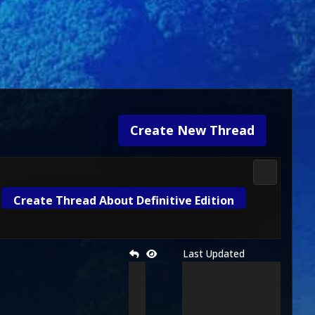
Create New Thread
Mortal Kom
Create Thread About Definitive Edition
Last Updated