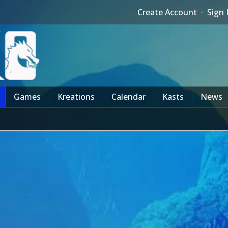
Create Account
·
Sign 
Games
Kreations
Calendar
Kasts
News