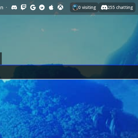
In
·
0
visiting
255
chatting