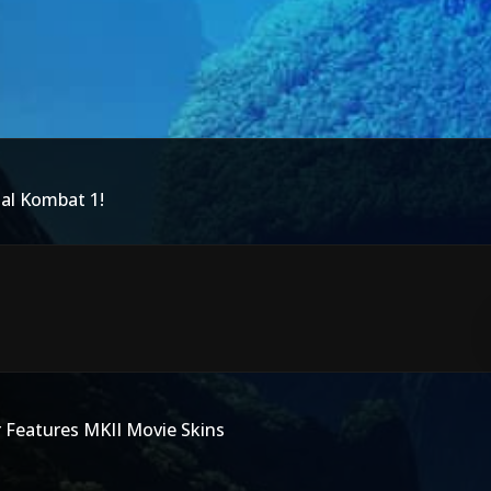
tal Kombat 1!
r Features MKII Movie Skins