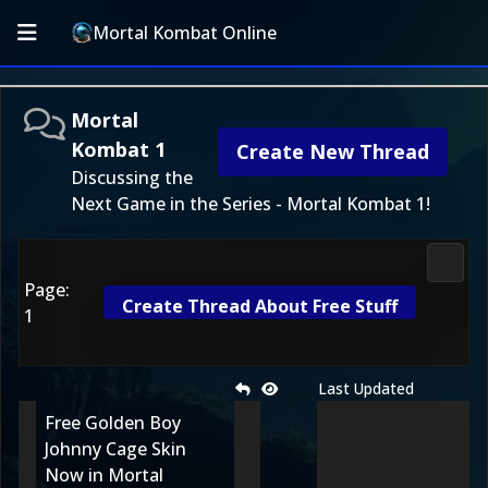
Mortal Kombat Online
Mortal
Kombat 1
Create New Thread
Discussing the
Next Game in the Series - Mortal Kombat 1!
Morta
Page:
Create Thread About Free Stuff
1
Last Updated
Free Golden Boy
Johnny Cage Skin
Now in Mortal