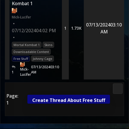
Kombat 1
Mick-Lucifer
•
07/13/2024
03:10
1
1.73K
07/12/2024
04:02 PM
AM
•
Mortal Kombat 1
Skins
Downloadable Content
Free Stuff
Johnny Cage
07/13/2024
03:10
Mick-
1
AM
Lucifer
Morta
Page:
Create Thread About Free Stuff
1