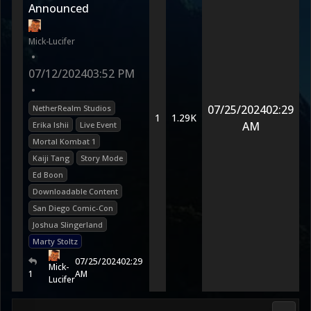
Announced
Mick-Lucifer
•
07/12/2024
03:52 PM
•
07/25/2024
02:29
NetherRealm Studios
1
1.29K
AM
Erika Ishii
Live Event
Mortal Kombat 1
Kaiji Tang
Story Mode
Ed Boon
Downloadable Content
San Diego Comic-Con
Joshua Slingerland
Marty Stoltz
07/25/2024
02:29
Mick-
1
AM
Lucifer