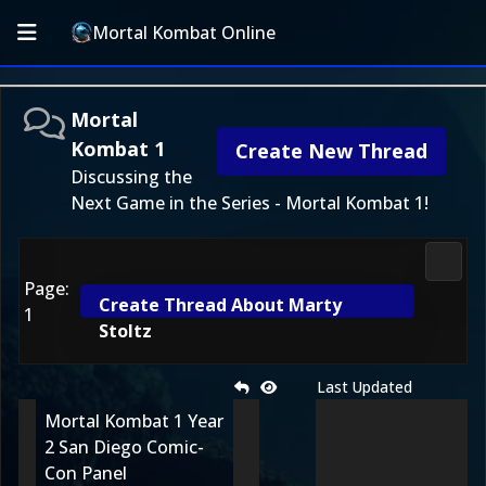
Mortal Kombat Online
Mortal
Kombat 1
Create New Thread
Discussing the
Next Game in the Series - Mortal Kombat 1!
Morta
Page:
Create Thread About Marty
1
Stoltz
Last Updated
Mortal Kombat 1 Year
2 San Diego Comic-
Con Panel