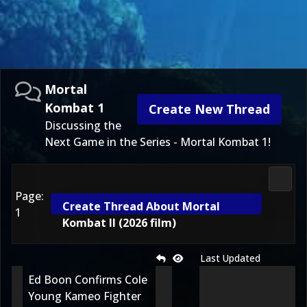
Mortal
Kombat 1
Create New Thread
Discussing the
Next Game in the Series - Mortal Kombat 1!
Morta
Page:
Create Thread About Mortal
1
Kombat II (2026 film)
Last Updated
Ed Boon Confirms Cole
Young Kameo Fighter