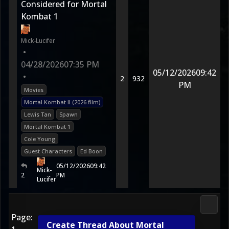
Considered for Mortal
Kombat 1
Mick-Lucifer
•
04/28/2026
07:35 PM
05/12/2026
09:42
•
2
932
PM
Movies
Mortal Kombat II (2026 film)
Lewis Tan
Spawn
Mortal Kombat 1
Cole Young
Guest Characters
Ed Boon
05/12/2026
09:42
Mick-
2
PM
Lucifer
Morta
Page:
Create Thread About Mortal