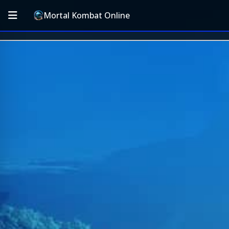
Mortal Kombat Online