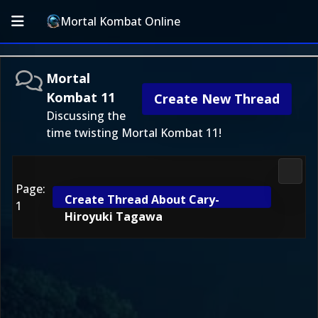
Mortal Kombat Online
Mortal
Kombat 11
Create New Thread
Discussing the
time twisting Mortal Kombat 11!
Morta
Page:
Create Thread About Cary-
1
Hiroyuki Tagawa