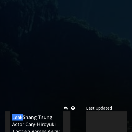
Last Updated
Leak
Shang Tsung
Actor Cary-Hiroyuki
Tagawa Passes Away