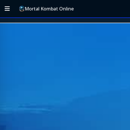
Mortal Kombat Online