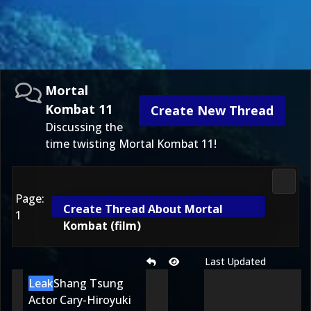
Mortal
Kombat 11
Create New Thread
Discussing the
time twisting Mortal Kombat 11!
Morta
Page:
Create Thread About Mortal
1
Kombat (film)
Last Updated
Leak
Shang Tsung
Actor Cary-Hiroyuki