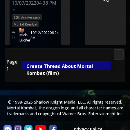
PM
10/07/2022
04:38 PM
•
30th Anniversary
Mortal Kombat
10/12/2022
06:24
Mick-
11
PM
Lucifer
Morta
Page:
Create Thread About Mortal
1
Kombat (film)
© 1998-2026 Shadow Knight Media, LLC. All rights reserved.
Mortal Kombat, the dragon logo and all character names are
trademarks and copyright of Warner Bros. Entertainment Inc.
Privacy Policy