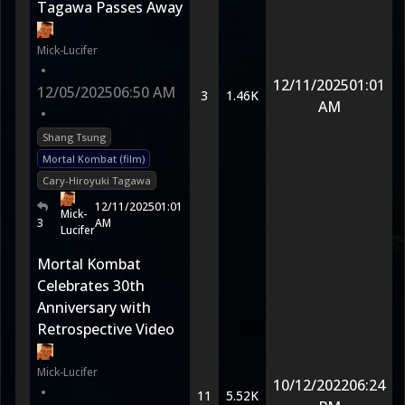
Tagawa Passes Away
Mick-Lucifer
•
12/11/2025
01:01
12/05/2025
06:50 AM
3
1.46K
AM
•
Shang Tsung
Mortal Kombat (film)
Cary-Hiroyuki Tagawa
12/11/2025
01:01
Mick-
3
AM
Lucifer
Mortal Kombat
Celebrates 30th
Anniversary with
Retrospective Video
Mick-Lucifer
10/12/2022
06:24
•
11
5.52K