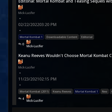
Editorial: Mortal Kombat and Teasing Sequels wi
Mick-Lucifer
•
02/22/2022
03:20 PM
•
Mortal Kombat 1
Downloadable Content
Editorial
0
Mick-Lucifer
Keanu Reeves Wouldn't Choose Mortal Kombat C
Mick-Lucifer
•
11/23/2021
02:15 PM
•
Mortal Kombat (2011)
Keanu Reeves
Mortal Kombat 1
Neo
4
Mick-Lucifer