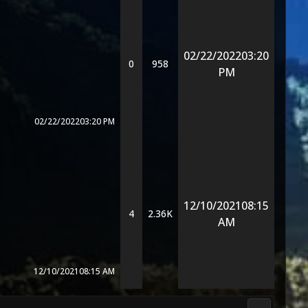
02/22/2022
03:20
0
958
PM
02/22/2022
03:20 PM
12/10/2021
08:15
4
2.36K
AM
12/10/2021
08:15 AM