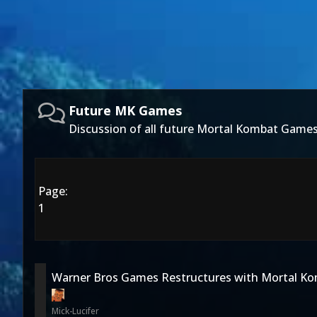
Future MK Games
Discussion of all future Mortal Kombat Games
Page:
1
Warner Bros Games Restructures with Mortal Ko
Mick-Lucifer