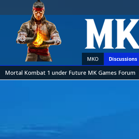
MKO
Discussions
Mortal Kombat 1 under Future MK Games Forum