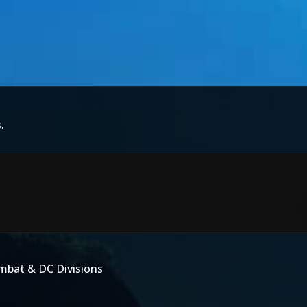
.
mbat & DC Divisions