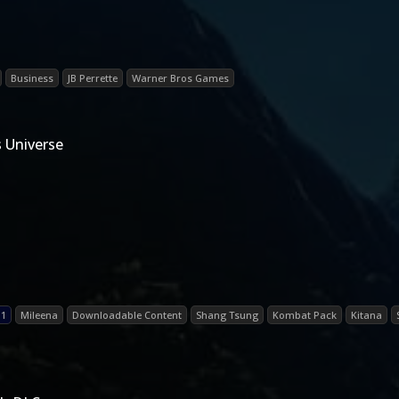
Business
JB Perrette
Warner Bros Games
 Universe
 1
Mileena
Downloadable Content
Shang Tsung
Kombat Pack
Kitana