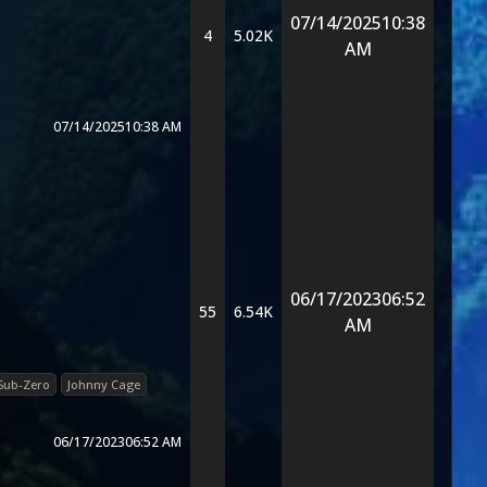
07/14/2025
10:38
4
5.02K
AM
07/14/2025
10:38 AM
06/17/2023
06:52
55
6.54K
AM
Sub-Zero
Johnny Cage
06/17/2023
06:52 AM