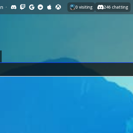
In
·
0
visiting
246
chatting