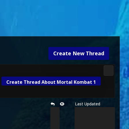
Create New Thread
Future MK
Create Thread About Mortal Kombat 1
Last Updated