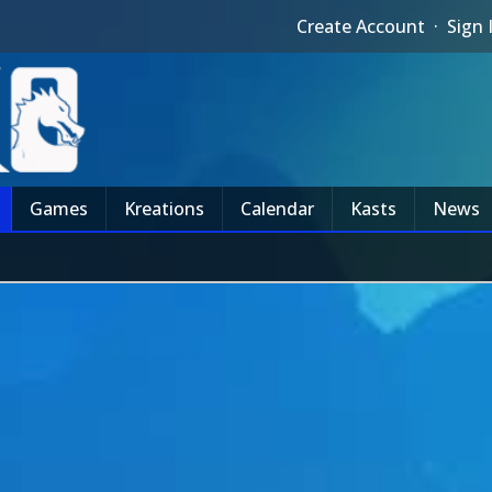
Create Account
·
Sign 
Games
Kreations
Calendar
Kasts
News