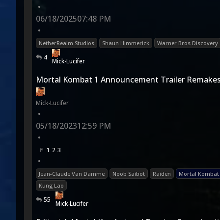
•
06/18/2025
07:48 PM
•
NetherRealm Studios
Shaun Himmerick
Warner Bros Discovery
4
Mick-Lucifer
Mortal Kombat 1 Announcement Trailer Remakes
Mick-Lucifer
•
05/18/2023
12:59 PM
•
1
2
3
•
Jean-Claude Van Damme
Noob Saibot
Raiden
Mortal Kombat
Kung Lao
55
Mick-Lucifer