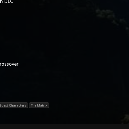
th DLC
rossover
Guest Characters
The Matrix