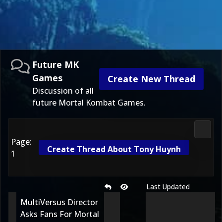
Future MK
Games
Create New Thread
Discussion of all
future Mortal Kombat Games.
Futur
Page:
Create Thread About Tony Huynh
1
Last Updated
MultiVersus Director
Asks Fans For Mortal