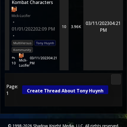
Kombat Characters
Mick-Lucifer
•
03/11/2023
04:21
10
3.96K
01/01/2022
02:09 PM
PM
•
MultiVersus
Tony Huynh
Kommunity
03/11/2023
04:21
Mick-
10
PM
Lucifer
Futur
Page:
Create Thread About Tony Huynh
1
© 1998-2026 Shadow Knight Media, LLC. All rights reserved.