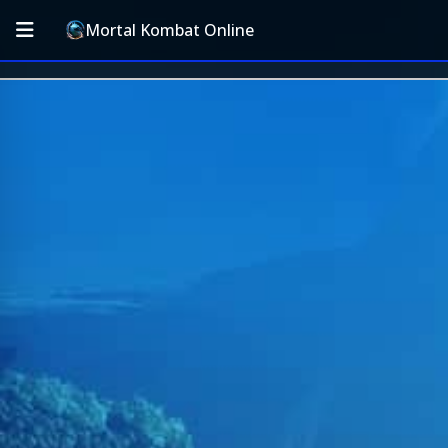
Mortal Kombat Online