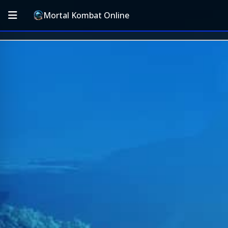
Mortal Kombat Online