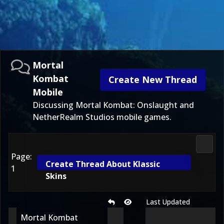
Mortal
Kombat
Create New Thread
Mobile
Discussing Mortal Kombat: Onslaught and
NetherRealm Studios mobile games.
Morta
Page:
Create Thread About Klassic
1
Skins
Last Updated
Mortal Kombat