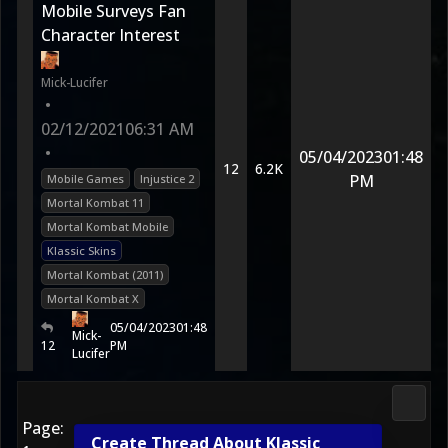
Mobile Surveys Fan
Character Interest
Mick-Lucifer
•
02/12/2021
06:31 AM
•
05/04/2023
01:48
12
6.2K
PM
Mobile Games
Injustice 2
Mortal Kombat 11
Mortal Kombat Mobile
Klassic Skins
Mortal Kombat (2011)
Mortal Kombat X
05/04/2023
01:48
Mick-
12
PM
Lucifer
Morta
Page:
Create Thread About Klassic