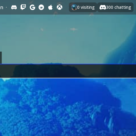
In
·
0
visiting
300
chatting