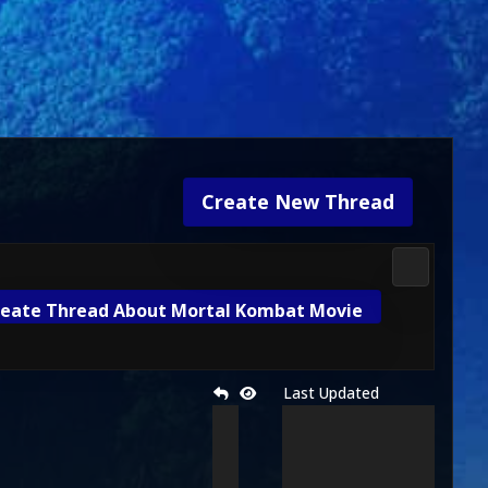
Create New Thread
Mortal Kom
eate Thread About Mortal Kombat Movie
Last Updated