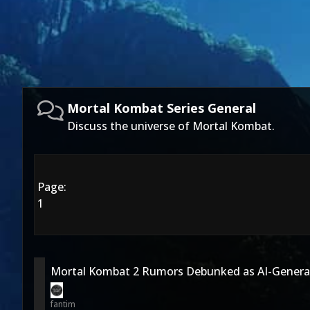
Mortal Kombat Series General
Discuss the universe of Mortal Kombat.
Page:
1
Mortal Kombat 2 Rumors Debunked as AI-Generat
fantim