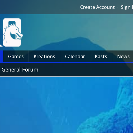
Create Account
·
Sign 
Games
Kreations
Calendar
Kasts
News
 General Forum