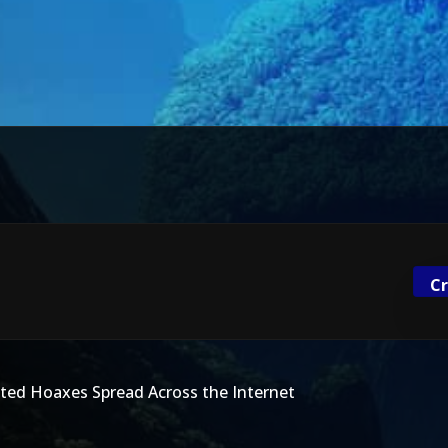
Cr
ed Hoaxes Spread Across the Internet