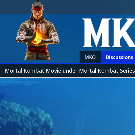
MKO
Discussions
Mortal Kombat Movie under Mortal Kombat Series