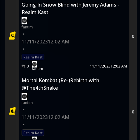
Going In Snow Blind with Jeremy Adams -
Realm Kast
fantim
•
0
11/11/2023
12:02 AM
•
Realm Kast
0
11/11/2023
12:02 AM
fantim
Mortal Kombat (Re-)Rebirth with
@The4thSnake
fantim
•
0
11/11/2023
12:02 AM
•
Realm Kast