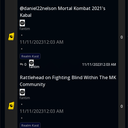
@daniel22nelson Mortal Kombat 2021's
Kabal
fantim
•
0
11/11/2023
12:03 AM
•
Realm Kast
0
11/11/2023
12:03 AM
fantim
Rattlehead on Fighting Blind Within The MK
Community
fantim
•
0
11/11/2023
12:03 AM
•
Realm Kast