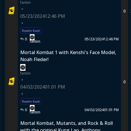
fantim
•
0
05/23/2024
12:46 PM
•
Realm Kast
0
05/23/2024
12:46 PM
fantim
Mortal Kombat 1 with Kenshi's Face Model,
Noah Fleder!
fantim
•
0
04/02/2024
01:01 PM
•
Realm Kast
0
04/02/2024
01:01 PM
fantim
Mortal Kombat, Mutants, and Rock & Roll
with the original Kung Lao, Anthony