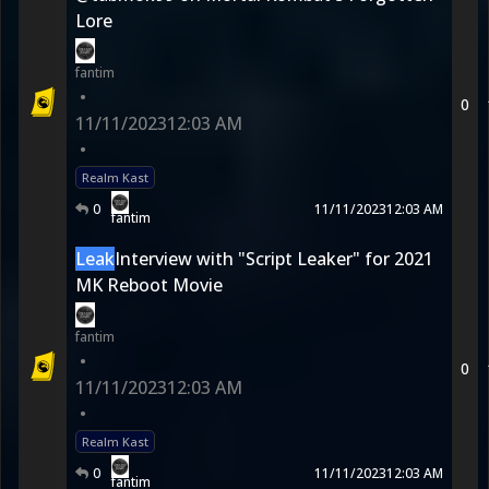
Lore
fantim
•
0
11/11/2023
12:03 AM
•
Realm Kast
0
11/11/2023
12:03 AM
fantim
Leak
Interview with "Script Leaker" for 2021
MK Reboot Movie
fantim
•
0
11/11/2023
12:03 AM
•
Realm Kast
0
11/11/2023
12:03 AM
fantim