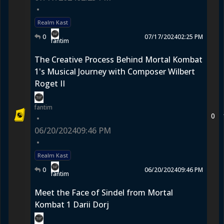
•
Realm Kast
0
07/17/2024
02:25 PM
fantim
The Creative Process Behind Mortal Kombat
1's Musical Journey with Composer Wilbert
Roget II
fantim
0
•
06/20/2024
09:46 PM
•
Realm Kast
0
06/20/2024
09:46 PM
fantim
Meet the Face of Sindel from Mortal
Kombat 1 Darii Dorj