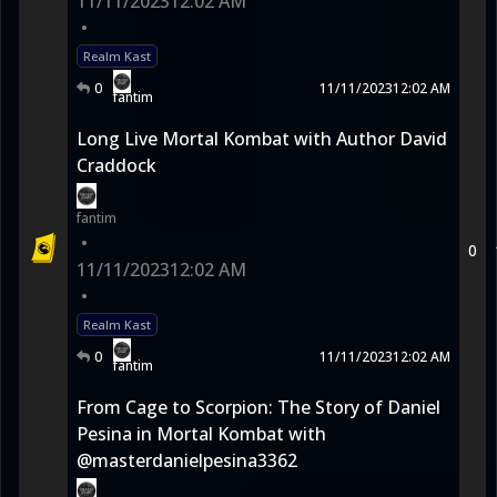
11/11/2023
12:02 AM
•
Realm Kast
0
11/11/2023
12:02 AM
fantim
Long Live Mortal Kombat with Author David
Craddock
fantim
•
0
11/11/2023
12:02 AM
•
Realm Kast
0
11/11/2023
12:02 AM
fantim
From Cage to Scorpion: The Story of Daniel
Pesina in Mortal Kombat with
@masterdanielpesina3362