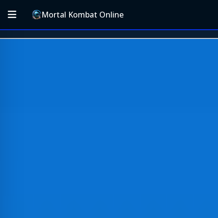
Mortal Kombat Online