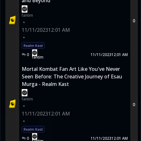
and Beyond
fantim
0
•
11/11/2023
12:01 AM
•
Realm Kast
0
11/11/2023
12:01 AM
fantim
Mortal Kombat Fan Art Like You've Never
Seen Before: The Creative Journey of Esau
Murga - Realm Kast
fantim
0
•
11/11/2023
12:01 AM
•
Realm Kast
0
11/11/2023
12:01 AM
fantim