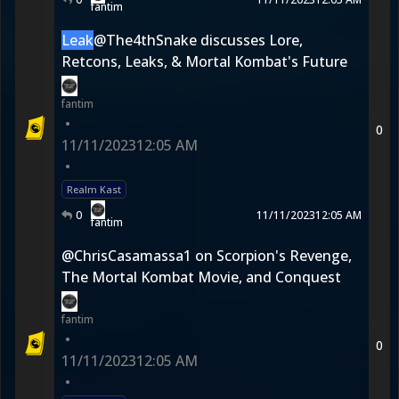
fantim
Leak
@The4thSnake discusses Lore,
Retcons, Leaks, & Mortal Kombat's Future
fantim
•
0
11/11/2023
12:05 AM
•
Realm Kast
0
11/11/2023
12:05 AM
fantim
@ChrisCasamassa1 on Scorpion's Revenge,
The Mortal Kombat Movie, and Conquest
fantim
•
0
11/11/2023
12:05 AM
•