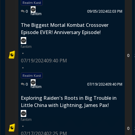
Realm Kast
0
09/05/2024
02:03 PM
fantim
The Biggest Mortal Kombat Crossover
Episode EVER! Anniversary Episode!
fantim
•
0
07/19/2024
09:40 PM
•
Realm Kast
0
07/19/2024
09:40 PM
fantim
Exploring Raiden's Roots in Big Trouble in
Little China with Lightning, James Pax!
fantim
•
0
07/17/2024
02:25 PM