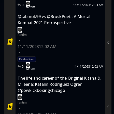
0
11/11/2023
12:03 AM
fantim
@tabmok99 vs @BruskPoet : A Mortal
Kombat 2021 Retrospective
fantim
•
0
11/11/2023
12:02 AM
•
Realm Kast
0
11/11/2023
12:02 AM
fantim
The life and career of the Original Kitana &
Mileena: Katalin Rodriguez Ogren
@powkickboxingchicago
fantim
0
•