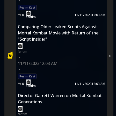
•
Realm Kast
0
11/11/2023
12:03 AM
fantim
Comparing Older Leaked Scripts Against
Mortal Kombat Movie with Return of the
"Script Insider"
fantim
0
•
11/11/2023
12:03 AM
•
Realm Kast
0
11/11/2023
12:03 AM
fantim
Director Garrett Warren on Mortal Kombat
Generations
fantim