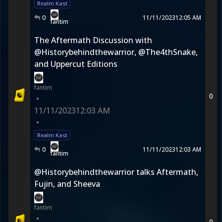
Realm Kast
0
11/11/2023
12:05 AM
fantim
The Aftermath Discussion with
@Historybehindthewarrior, @The4thSnake,
and Uppercut Editions
fantim
0
•
11/11/2023
12:03 AM
•
Realm Kast
0
11/11/2023
12:03 AM
fantim
@Historybehindthewarrior talks Aftermath,
Fujin, and Sheeva
fantim
•
0