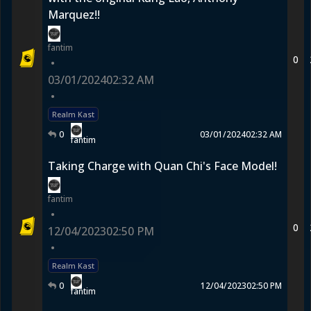
Marquez!!
fantim
0
•
03/01/2024
02:32 AM
•
Realm Kast
0
03/01/2024
02:32 AM
fantim
Taking Charge with Quan Chi's Face Model!
fantim
•
0
12/04/2023
02:50 PM
•
Realm Kast
0
12/04/2023
02:50 PM
fantim