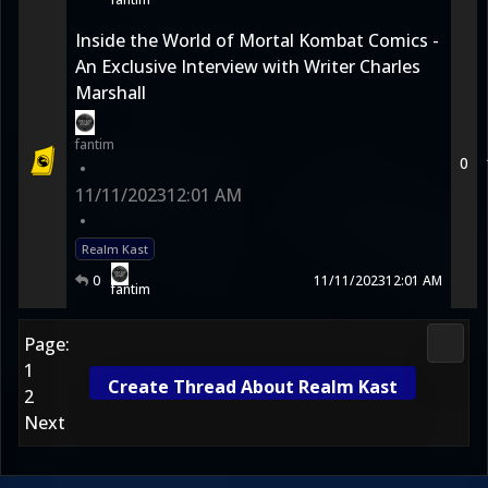
Inside the World of Mortal Kombat Comics -
An Exclusive Interview with Writer Charles
Marshall
fantim
0
•
11/11/2023
12:01 AM
•
Realm Kast
0
11/11/2023
12:01 AM
fantim
Page:
Morta
1
Create Thread About Realm Kast
2
Next