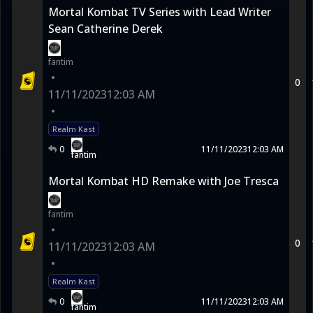
Mortal Kombat TV Series with Lead Writer
Sean Catherine Derek
fantim
•
0
11/11/2023
12:03 AM
•
Realm Kast
0
11/11/2023
12:03 AM
fantim
Mortal Kombat HD Remake with Joe Tresca
fantim
•
0
11/11/2023
12:03 AM
•
Realm Kast
0
11/11/2023
12:03 AM
fantim