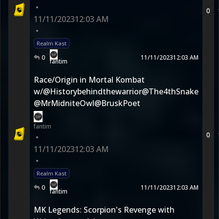
•
0
11/11/2023
12:03 AM
•
Realm Kast
0
11/11/2023
12:03 AM
fantim
Race/Origin in Mortal Kombat
w/@Historybehindthewarrior@The4thSnake
@MrMidniteOwl@BruskPoet
fantim
0
•
11/11/2023
12:03 AM
•
Realm Kast
0
11/11/2023
12:03 AM
fantim
MK Legends: Scorpion's Revenge with