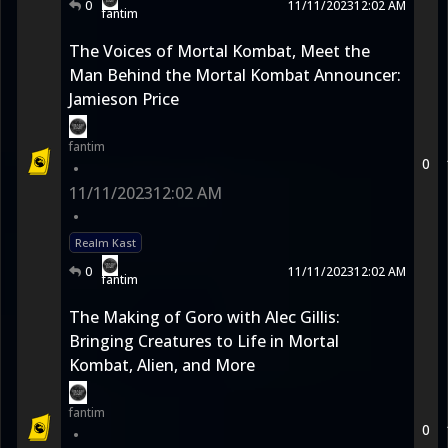
0
11/11/2023
12:02 AM
fantim
The Voices of Mortal Kombat, Meet the
Man Behind the Mortal Kombat Announcer:
Jamieson Price
fantim
0
•
11/11/2023
12:02 AM
•
Realm Kast
0
11/11/2023
12:02 AM
fantim
The Making of Goro with Alec Gillis:
Bringing Creatures to Life in Mortal
Kombat, Alien, and More
fantim
0
•