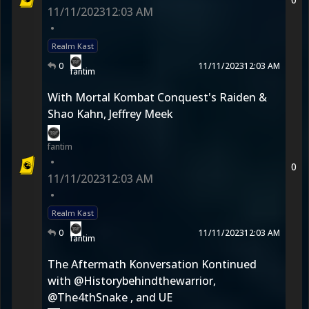
11/11/2023
12:03 AM
•
Realm Kast
0
11/11/2023
12:03 AM
fantim
With Mortal Kombat Conquest's Raiden &
Shao Kahn, Jeffrey Meek
fantim
•
0
11/11/2023
12:03 AM
•
Realm Kast
0
11/11/2023
12:03 AM
fantim
The Aftermath Konversation Kontinued
with @Historybehindthewarrior,
@The4thSnake , and UE