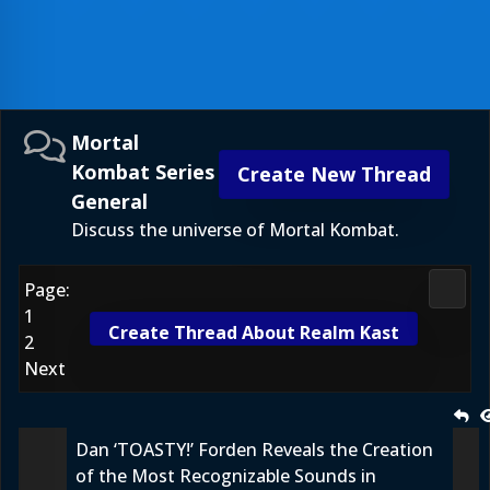
Mortal
Kombat Series
Create New Thread
General
Discuss the universe of Mortal Kombat.
Page:
Morta
1
Create Thread About Realm Kast
2
Next
Dan ‘TOASTY!’ Forden Reveals the Creation
of the Most Recognizable Sounds in