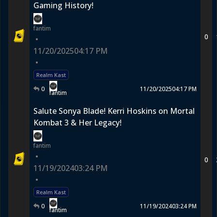
Gaming History!
fantim
0
•
11/20/2025
04:17 PM
•
Realm Kast
0
11/20/2025
04:17 PM
fantim
Salute Sonya Blade! Kerri Hoskins on Mortal
Kombat 3 & Her Legacy!
fantim
•
0
11/19/2024
03:24 PM
•
Realm Kast
0
11/19/2024
03:24 PM
fantim