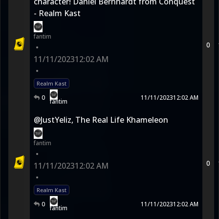
character! Daniel Bernhardt from Conquest
- Realm Kast
fantim
0
•
11/11/2023
12:02 AM
•
Realm Kast
0
11/11/2023
12:02 AM
fantim
@JustYeliz, The Real Life Khameleon
fantim
•
0
11/11/2023
12:02 AM
•
Realm Kast
0
11/11/2023
12:02 AM
fantim