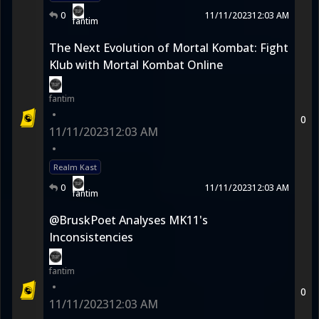
0
11/11/2023
12:03 AM
fantim
The Next Evolution of Mortal Kombat: Fight
Klub with Mortal Kombat Online
fantim
•
0
11/11/2023
12:03 AM
•
Realm Kast
0
11/11/2023
12:03 AM
fantim
@BruskPoet Analyses MK11's
Inconsistencies
fantim
•
0
11/11/2023
12:03 AM