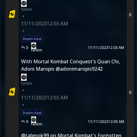
fantim
0
•
11/11/2023
12:03 AM
•
Realm Kast
0
11/11/2023
12:03 AM
fantim
With Mortal Kombat Conquest's Quan Chi,
Adoni Maropis @adonimaropis9242
fantim
•
0
11/11/2023
12:03 AM
•
Realm Kast
0
11/11/2023
12:03 AM
fantim
@tabmok99 on Mortal Kombat's Forgotten