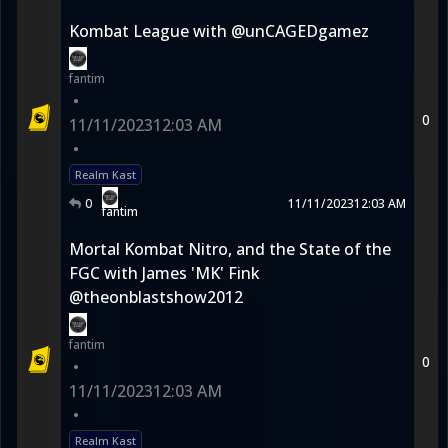
Kombat League with @unCAGEDgamez
fantim
•
0
11/11/2023
12:03 AM
•
Realm Kast
0
11/11/2023
12:03 AM
fantim
Mortal Kombat Nitro, and the State of the
FGC with James 'MK' Fink
@theonblastshow2012
fantim
0
•
11/11/2023
12:03 AM
•
Realm Kast