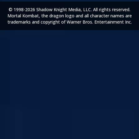
© 1998-2026 Shadow Knight Media, LLC. All rights reserved.
Mortal Kombat, the dragon logo and all character names are
trademarks and copyright of Warner Bros. Entertainment Inc.