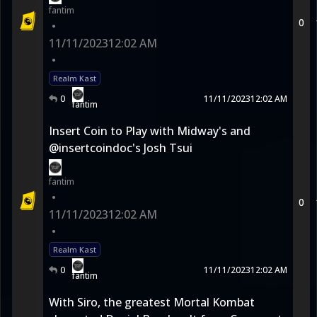
fantim
0
•
11/11/2023
12:02 AM
•
Realm Kast
0
11/11/2023
12:02 AM
fantim
Insert Coin to Play with Midway's and
@insertcoindoc's Josh Tsui
fantim
•
0
11/11/2023
12:02 AM
•
Realm Kast
0
11/11/2023
12:02 AM
fantim
With Siro, the greatest Mortal Kombat