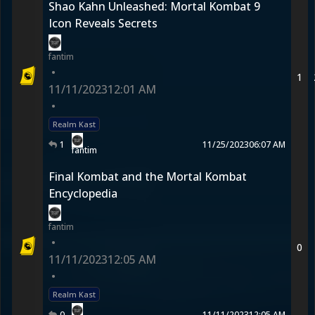
Shao Kahn Unleashed: Mortal Kombat 9
Icon Reveals Secrets
fantim
•
1
11/11/2023
12:01 AM
•
Realm Kast
1
11/25/2023
06:07 AM
fantim
Final Kombat and the Mortal Kombat
Encyclopedia
fantim
•
0
11/11/2023
12:05 AM
•
Realm Kast
0
11/11/2023
12:05 AM