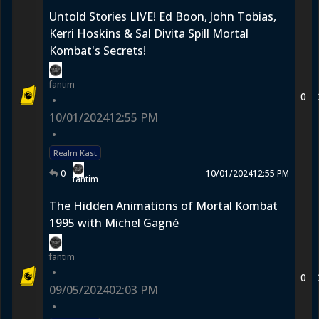
Untold Stories LIVE! Ed Boon, John Tobias,
Kerri Hoskins & Sal Divita Spill Mortal
Kombat's Secrets!
fantim
0
•
10/01/2024
12:55 PM
•
Realm Kast
0
10/01/2024
12:55 PM
fantim
The Hidden Animations of Mortal Kombat
1995 with Michel Gagné
fantim
•
0
09/05/2024
02:03 PM
•