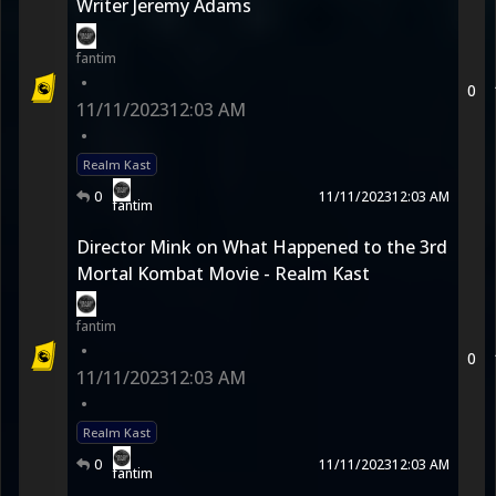
Writer Jeremy Adams
fantim
•
0
11/11/2023
12:03 AM
•
Realm Kast
0
11/11/2023
12:03 AM
fantim
Director Mink on What Happened to the 3rd
Mortal Kombat Movie - Realm Kast
fantim
•
0
11/11/2023
12:03 AM
•
Realm Kast
0
11/11/2023
12:03 AM
fantim