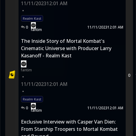
11/11/2023
12:01 AM
•
Realm Kast
0
11/11/2023
12:01 AM
fantim
The Inside Story of Mortal Kombat's
Cinematic Universe with Producer Larry
Kasanoff - Realm Kast
fantim
0
•
11/11/2023
12:01 AM
•
Realm Kast
0
11/11/2023
12:01 AM
fantim
Exclusive Interview with Casper Van Dien:
From Starship Troopers to Mortal Kombat