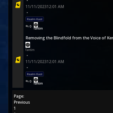
•
11/11/2023
12:01 AM
•
Realm Kast
0
fantim
Removing the Blindfold from the Voice of Ken
fantim
•
11/11/2023
12:01 AM
•
Realm Kast
0
fantim
Page:
Previous
1