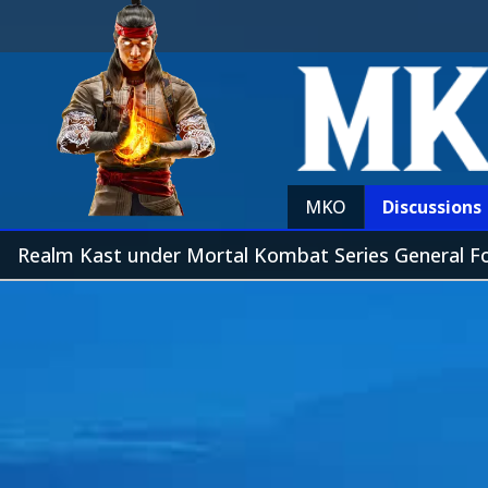
MKO
Discussions
Realm Kast under Mortal Kombat Series General 