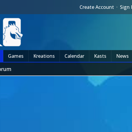
Create Account
·
Sign 
Games
Kreations
Calendar
Kasts
News
Forum