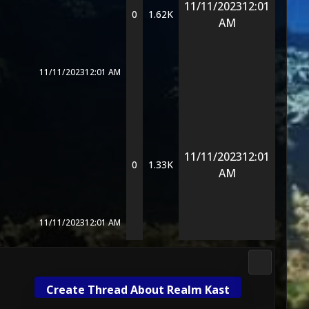
11/11/2023
12:01
0
1.62K
AM
11/11/2023
12:01 AM
11/11/2023
12:01
0
1.33K
AM
11/11/2023
12:01 AM
Mortal Kom
Create Thread About Realm Kast