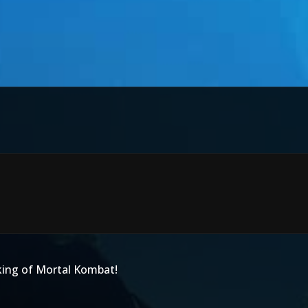
king of Mortal Kombat!