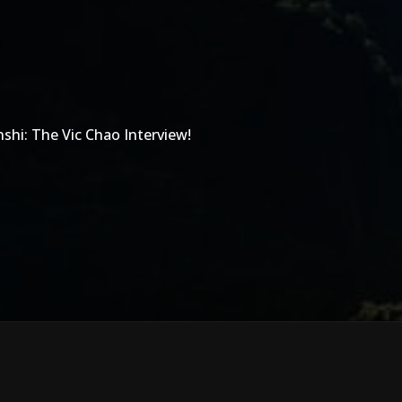
shi: The Vic Chao Interview!