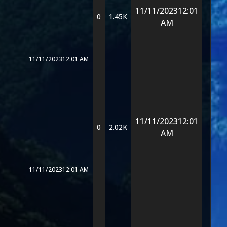
11/11/2023
12:01
0
1.45K
AM
11/11/2023
12:01 AM
11/11/2023
12:01
0
2.02K
AM
11/11/2023
12:01 AM