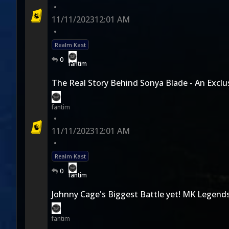
•
11/11/2023
12:01 AM
•
Realm Kast
0
fantim
The Real Story Behind Sonya Blade - An Exclus
fantim
•
11/11/2023
12:01 AM
•
Realm Kast
0
fantim
Johnny Cage's Biggest Battle yet! MK Legend
fantim