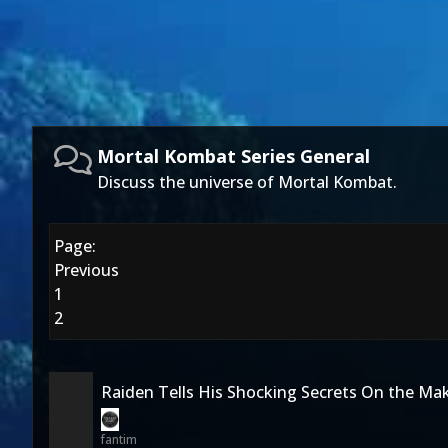
Mortal Kombat Series General
Discuss the universe of Mortal Kombat.
Page:
Previous
1
2
Raiden Tells His Shocking Secrets On the Ma
fantim