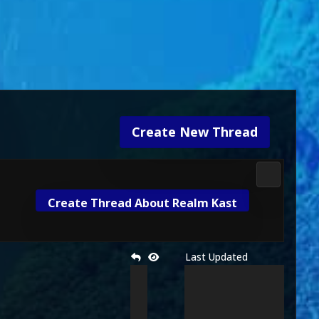
Create New Thread
Mortal Kom
Create Thread About Realm Kast
Last Updated