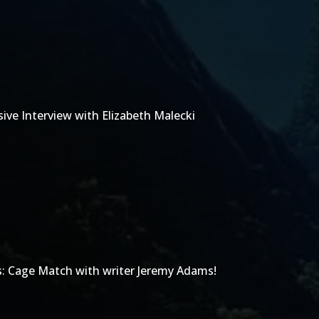
ive Interview with Elizabeth Malecki
s: Cage Match with writer Jeremy Adams!