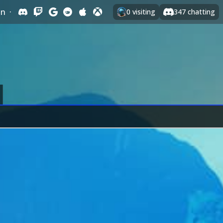
In
·
0
visiting
347
chatting