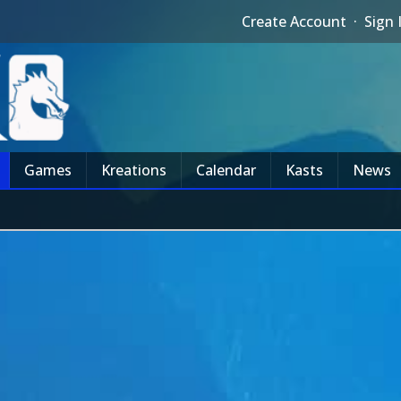
Create Account
·
Sign 
Games
Kreations
Calendar
Kasts
News