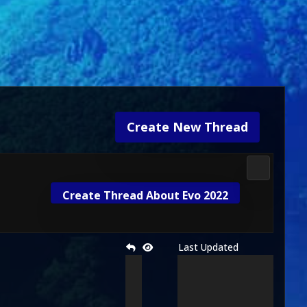
Create New Thread
Gameplay 
Create Thread About Evo 2022
Last Updated