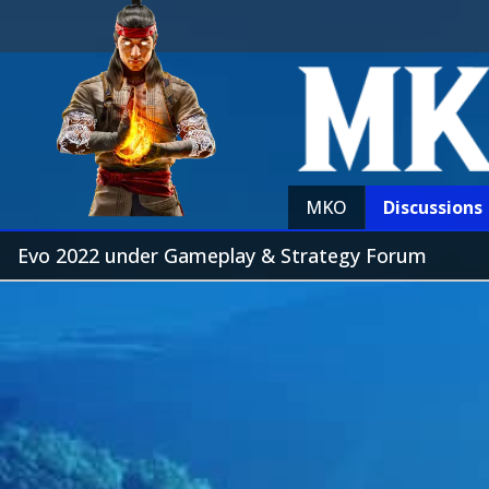
MKO
Discussions
Evo 2022 under Gameplay & Strategy Forum