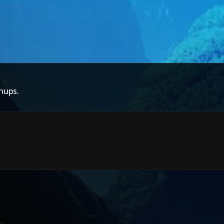
hups.