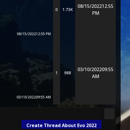
08/15/2022
12:55
0
1.73K
PM
08/15/2022
12:55 PM
03/10/2022
09:55
1
988
AM
03/10/2022
09:55 AM
Gameplay 
Create Thread About Evo 2022