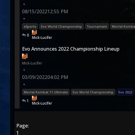
•
08/15/2022
12:55 PM
•
eSports
Evo World Championship
Tournament
Mortal Komba
0
Mick-Lucifer
Evo Announces 2022 Championship Lineup
Mick-Lucifer
•
03/09/2022
04:02 PM
•
Mortal Kombat 11 Ultimate
Evo World Championship
Evo 2022
1
Mick-Lucifer
Page:
1