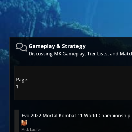
Gameplay & Strategy
Discussing MK Gameplay, Tier Lists, and Matc
Page:
1
Evo 2022 Mortal Kombat 11 World Championship
Mick-Lucifer