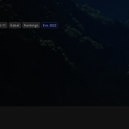
t 11
Kabal
Rankings
Evo 2022