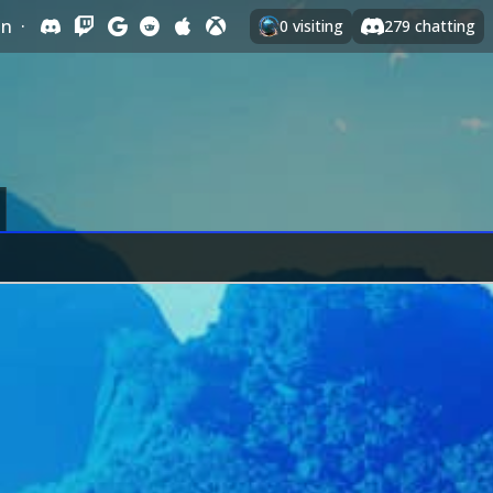
In
·
0
visiting
279
chatting