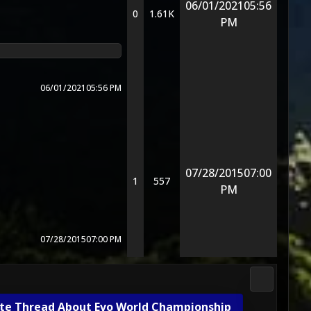
06/01/2021
05:56
0
1.61K
PM
06/01/2021
05:56 PM
07/28/2015
07:00
1
557
PM
07/28/2015
07:00 PM
Gameplay 
te Thread About Evo World Championship