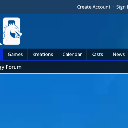
Create Account
·
Sign 
Games
Kreations
Calendar
Kasts
News
egy Forum