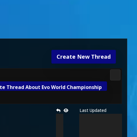
Create New Thread
Gameplay 
te Thread About Evo World Championship
Last Updated