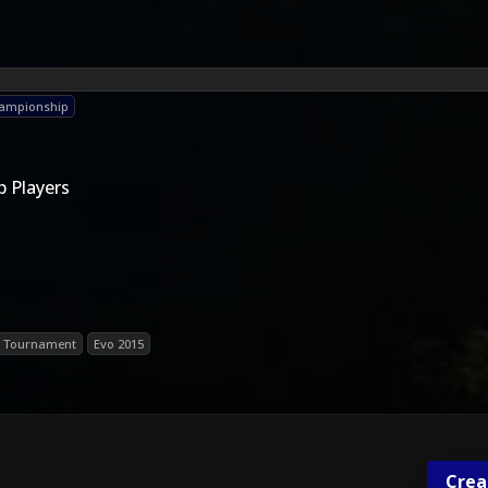
hampionship
 Players
Tournament
Evo 2015
Crea