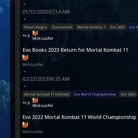
•
01/15/2025
07:14 AM
•
Khaos Reigns
Tournament
Mortal Kombat 1
Evo 2025
Evo 
0
Mick-Lucifer
Evo Books 2023 Return for Mortal Kombat 11
Mick-Lucifer
•
02/22/2023
06:35 AM
•
Mortal Kombat 11 Ultimate
Evo World Championship
Evo 2023
0
Mick-Lucifer
Evo 2022 Mortal Kombat 11 World Championship
Mick-Lucifer