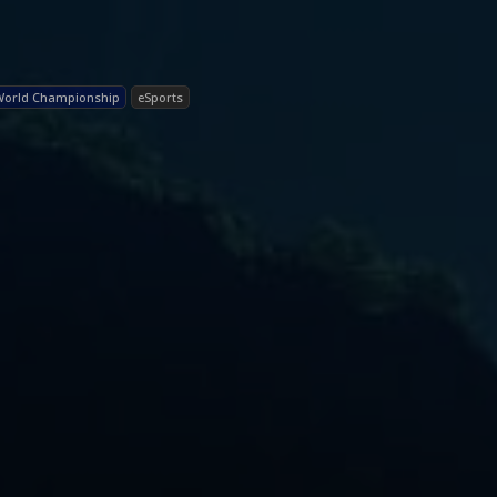
World Championship
eSports