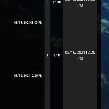
0
1.19K
PM
08/19/2021
03:05 PM
08/16/2021
12:26
1
1.1K
PM
08/16/2021
12:26 PM