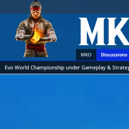
MKO
Discussions
Evo World Championship under Gameplay & Strat