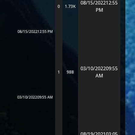
08/15/2022
12:55
0
1.73K
PM
08/15/2022
12:55 PM
03/10/2022
09:55
1
988
AM
03/10/2022
09:55 AM
08/19/2021
03:05