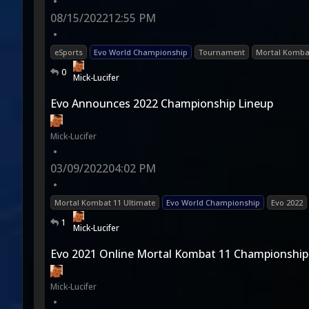
•
08/15/2022
12:55 PM
•
eSports
Evo World Championship
Tournament
Mortal Komba
0
Mick-Lucifer
Evo Announces 2022 Championship Lineup
Mick-Lucifer
•
03/09/2022
04:02 PM
•
Mortal Kombat 11 Ultimate
Evo World Championship
Evo 2022
1
Mick-Lucifer
Evo 2021 Online Mortal Kombat 11 Championship
Mick-Lucifer
•