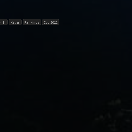
t 11
Kabal
Rankings
Evo 2022