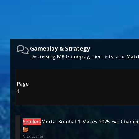
Gameplay & Strategy
Discussing MK Gameplay, Tier Lists, and Matc
Page:
1
Spoilers
Mortal Kombat 1 Makes 2025 Evo Champi
Mick-Lucifer