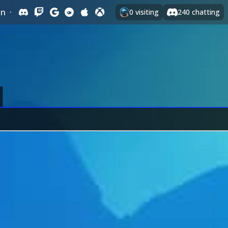
In
·
0
visiting
240
chatting