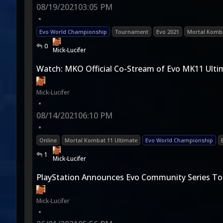
08/19/2021
03:05 PM
•
Evo World Championship
Tournament
Evo 2021
Mortal Komba
0
Mick-Lucifer
Watch: MKO Official Co-Stream of Evo MK11 Ulti
Mick-Lucifer
•
08/14/2021
06:10 PM
•
Online
Mortal Kombat 11 Ultimate
Evo World Championship
1
Mick-Lucifer
PlayStation Announces Evo Community Series T
Mick-Lucifer
•