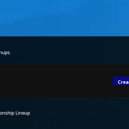
hups.
Crea
onship Lineup