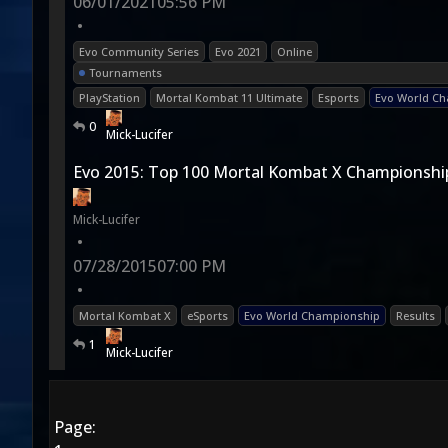
06/01/2021
05:56 PM
•
Evo Community Series
Evo 2021
Online
Tournaments
PlayStation
Mortal Kombat 11 Ultimate
Esports
Evo World C
0
Mick-Lucifer
Evo 2015: Top 100 Mortal Kombat X Championship
Mick-Lucifer
•
07/28/2015
07:00 PM
•
Mortal Kombat X
eSports
Evo World Championship
Results
1
Mick-Lucifer
Page: