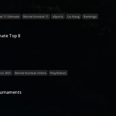
t 11 Ultimate
Mortal Kombat 11
eSports
Liu Kang
Rankings
mate Top 8
Evo 2021
Mortal Kombat Online
PlayStation
ournaments