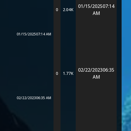
01/15/2025
07:14
0
2.04K
AM
01/15/2025
07:14 AM
02/22/2023
06:35
0
1.77K
AM
02/22/2023
06:35 AM