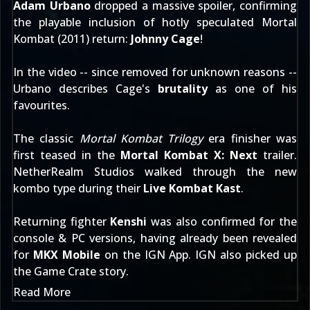
Adam Urbano
dropped a massive spoiler, confirming
the playable inclusion of hotly speculated
Mortal
Kombat (2011)
return:
Johnny Cage
!
In the video -- since removed for unknown reasons --
Urbano describes Cage's
brutality
as one of his
favourites.
The classic
Mortal Kombat Trilogy
era finisher was
first teased in the
Mortal Kombat X: Next
trailer.
NetherRealm Studios walked through the new
kombo type during their
Live Kombat Kast
.
Returning fighter
Kenshi
was also confirmed for the
console & PC versions, having already been revealed
for
MKX Mobile
on the
IGN App
. IGN also picked up
the
Game Crate story
.
Read More