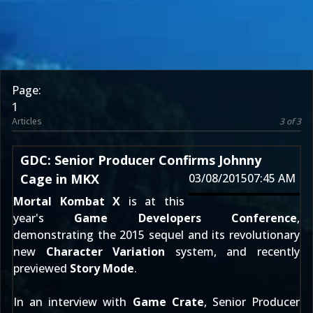
Page:
1
Articles
3 of 3
GDC: Senior Producer Confirms Johnny
Cage in MKX
03/08/2015
07:45 AM
Mortal Kombat X
is at this
year's
Game Developers Conference
,
demonstrating the 2015 sequel and its revolutionary
new
Character Variation
system, and recently
previewed
Story Mode
.
In an interview with
Game Crate
, Senior Producer