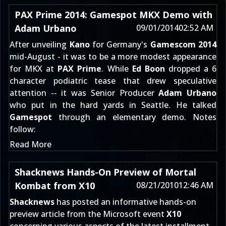
PAX Prime 2014: Gamespot MKX Demo with
Adam Urbano
09/01/2014
02:52 AM
After unveiling
Kano
for Germany's
Gamescom 2014
mid-August - it was to be a more modest appearance
for MKX at
PAX Prime
. While
Ed Boon
dropped
a 6
character podiatric tease
that drew speculative
attention -- it was Senior Producer
Adam Urbano
who put in the hard yards in Seattle. He talked
Gamespot
through an elementary demo. Notes
follow:
Read More
Shacknews Hands-On Preview of Mortal
Kombat from X10
08/21/2010
12:46 AM
Shacknews
has posted an informative hands-on
preview article from the Microsoft event
X10