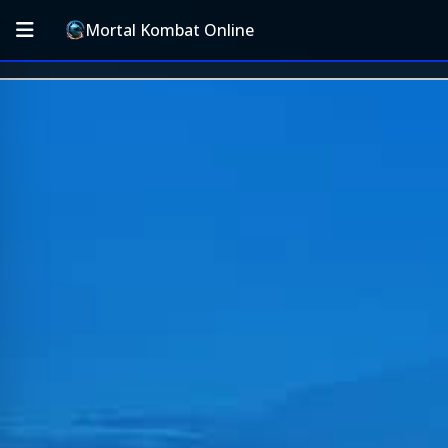
Mortal Kombat Online