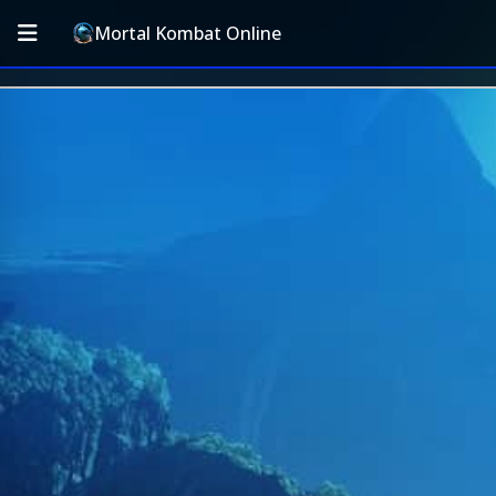
Mortal Kombat Online