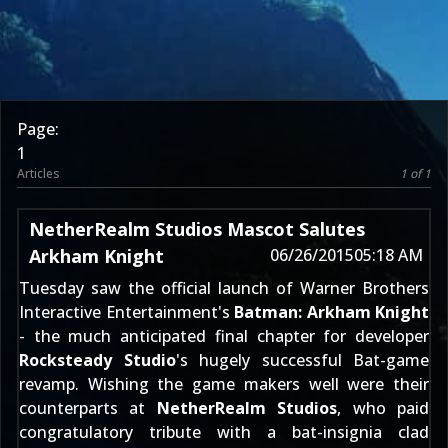
Page:
1
Articles
1 of 1
NetherRealm Studios Mascot Salutes
Arkham Knight
06/26/2015
05:18 AM
Tuesday saw the official launch of Warner Brothers
Interactive Entertainment's
Batman: Arkham Knight
- the much anticipated final chapter for developer
Rocksteady Studio
's hugely successful Bat-game
revamp. Wishing the game makers well were their
counterparts at
NetherRealm Studios
, who
paid
congratulatory tribute
with a bat-insignia clad