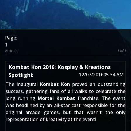
Page:
1
Articles
1 of 1
Kombat Kon 2016: Kosplay & Kreations
Spotlight
12/07/2016
05:34 AM
The inaugural
Kombat Kon
proved an outstanding
success, gathering fans of all walks to celebrate the
long running
Mortal Kombat
franchise. The event
was headlined by an all-star cast responsible for the
original arcade games, but that wasn't the only
representation of kreativity at the event!