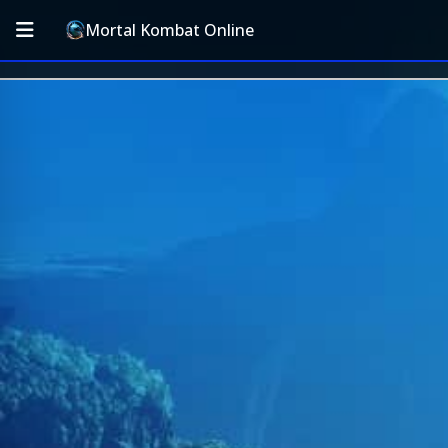
Mortal Kombat Online