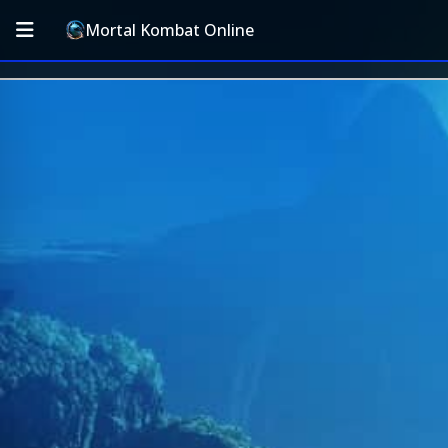
Mortal Kombat Online