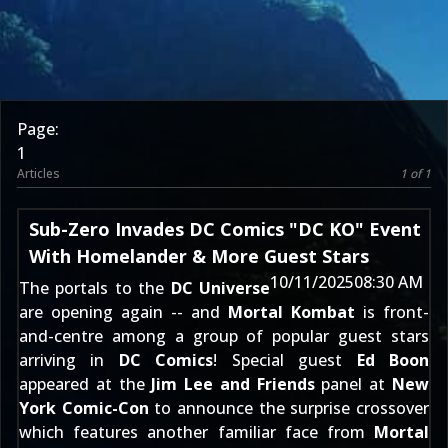
Page:
1
Articles
1 of 1
Sub-Zero Invades DC Comics "DC KO" Event
With Homelander & More Guest Stars
10/11/2025
08:30 AM
The portals to the
DC Universe
are opening again -- and
Mortal Kombat
is front-
and-centre among a group of popular guest stars
arriving in
DC Comics
! Special guest
Ed Boon
appeared at the
Jim Lee and Friends
panel at
New
York Comic-Con
to announce the surprise crossover
which features another familiar face from
Mortal