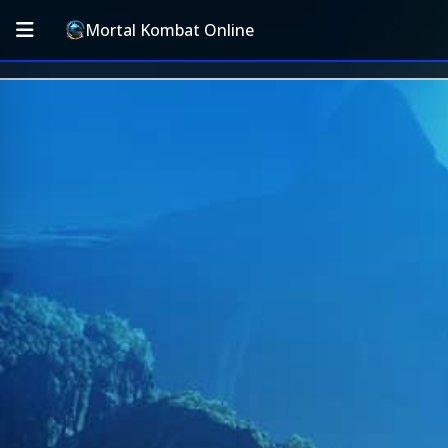
Mortal Kombat Online