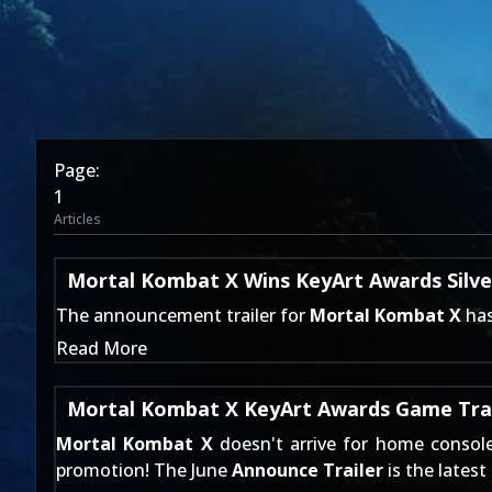
Page:
1
Articles
Mortal Kombat X Wins KeyArt Awards Silve
The
announcement trailer
for
Mortal Kombat X
has
Read More
Mortal Kombat X KeyArt Awards Game Trail
Mortal Kombat X
doesn't arrive for home consol
promotion! The June
Announce Trailer
is the latest