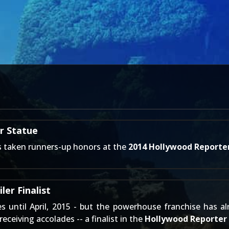
r Statue
 taken runners-up honors at the
2014 Hollywood Reporte
er Finalist
es until
April, 2015
- but the powerhouse franchise has alr
 receiving accolades -- a finalist in the
Hollywood Reporter