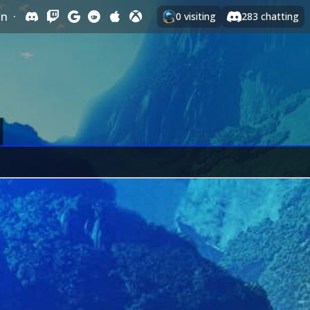
In
·
0
visiting
283
chatting