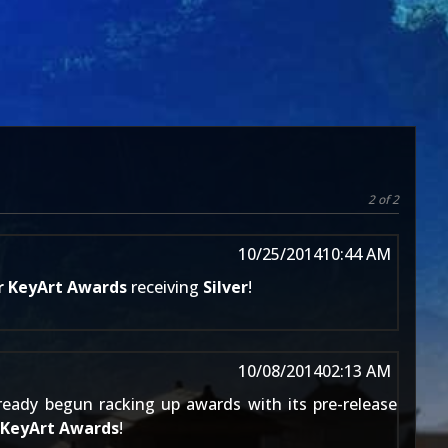
2 of 2
10/25/2014
10:44 AM
r KeyArt Awards
receiving
Silver
!
10/08/2014
02:13 AM
eady begun racking up awards with its pre-release
 KeyArt Awards
!