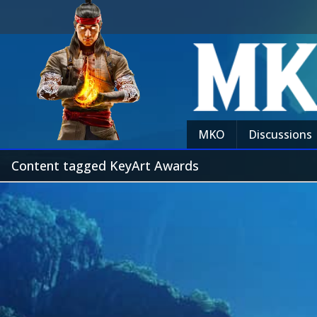
MKO
Discussions
Content tagged KeyArt Awards