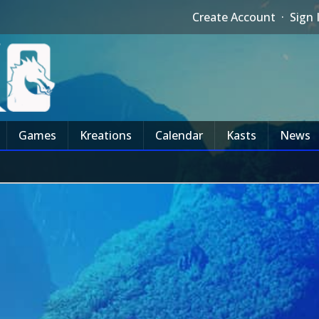
Create Account
·
Sign 
Games
Kreations
Calendar
Kasts
News