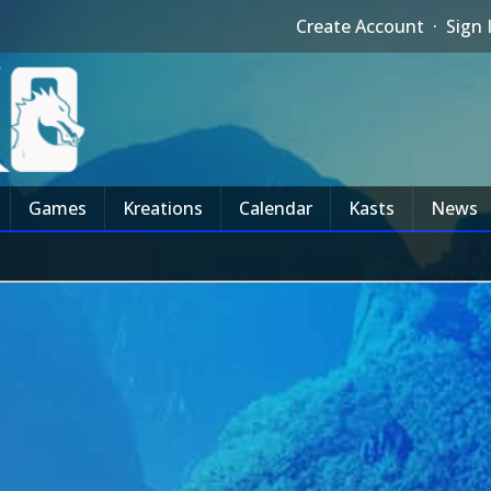
Create Account
·
Sign 
Games
Kreations
Calendar
Kasts
News