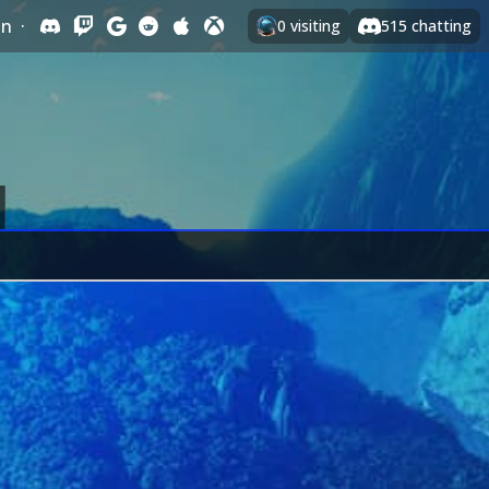
In
·
0
visiting
515
chatting