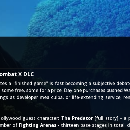
 Kombat X DLC
tes a "finished game" is fast becoming a subjective debat
 some free, some for a price. Day one purchases pushed Wa
rings as developer mea culpa, or life-extending service,
ollywood guest character:
The Predator
[
full story
] - a
umber of
Fighting Arenas
- thirteen base stages in total