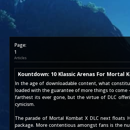
Page:
1
Articles
Kountdown: 10 Klassic Arenas For Mortal
In the age of downloadable content, what constitu
loaded with the guarantee of more things to come -
farthest its ever gone
, but the virtue of DLC offe
cynicism.
The parade of Mortal Kombat X DLC next floats H
package. More contentious amongst fans is the n