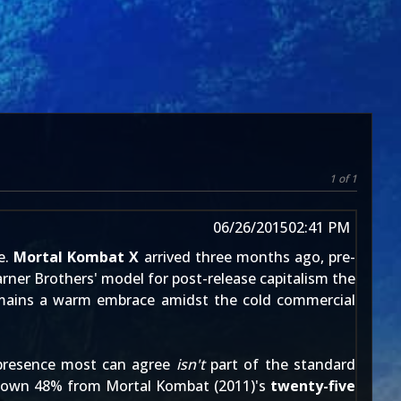
1 of 1
06/26/2015
02:41 PM
e.
Mortal Kombat X
arrived
three months ago
, pre-
rner Brothers' model for post-release capitalism
the
 remains a warm embrace amidst the cold commercial
 presence most can agree
isn't
part of the standard
, down 48% from
Mortal Kombat (2011)
's
twenty-five