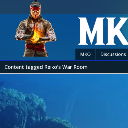
MKO
Discussions
Content tagged Reiko's War Room