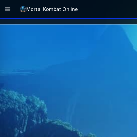
Mortal Kombat Online