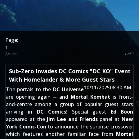
Page:
1
Articles
1 of 1
Sub-Zero Invades DC Comics "DC KO" Event
With Homelander & More Guest Stars
10/11/2025
08:30 AM
The portals to the
DC Universe
are opening again -- and
Mortal Kombat
is front-
and-centre among a group of popular guest stars
arriving in
DC Comics
! Special guest
Ed Boon
appeared at the
Jim Lee and Friends
panel at
New
York Comic-Con
to announce the surprise crossover
which features another familiar face from
Mortal