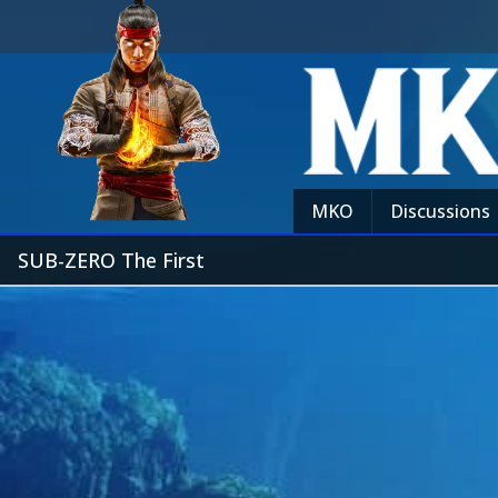
MKO
Discussions
SUB-ZERO The First