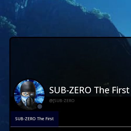
SUB-ZERO The First
@[SUB-ZERO
SUB-ZERO The First