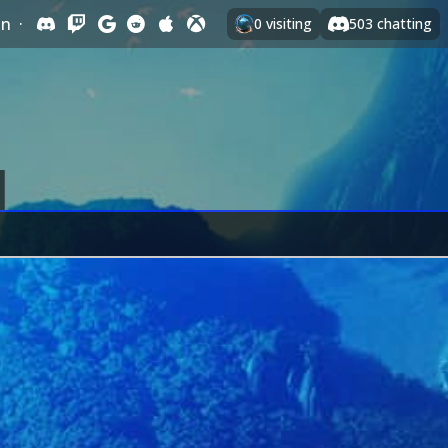
In
·
0
visiting
503
chatting