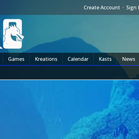
Create Account
·
Sign 
Games
Kreations
Calendar
Kasts
News