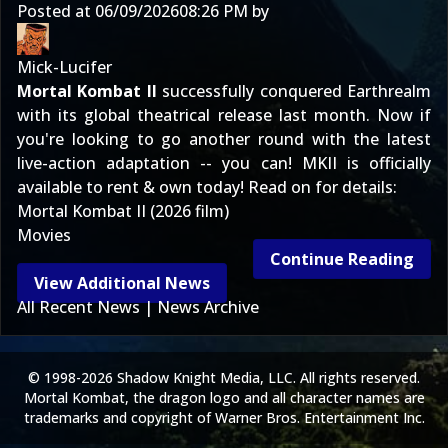
Posted at
06/09/2026
08:26 PM
by
Mick-Lucifer
Mortal Kombat II
successfully conquered Earthrealm
with its global theatrical release last month. Now if
you're looking to go another round with the latest
live-action adaptation -- you can! MKII is officially
available to rent & own today! Read on for details:
Mortal Kombat II (2026 film)
Movies
Continue Reading
View Additional News
All Recent News
|
News Archive
© 1998-2026 Shadow Knight Media, LLC. All rights reserved.
Mortal Kombat, the dragon logo and all character names are
trademarks and copyright of Warner Bros. Entertainment Inc.