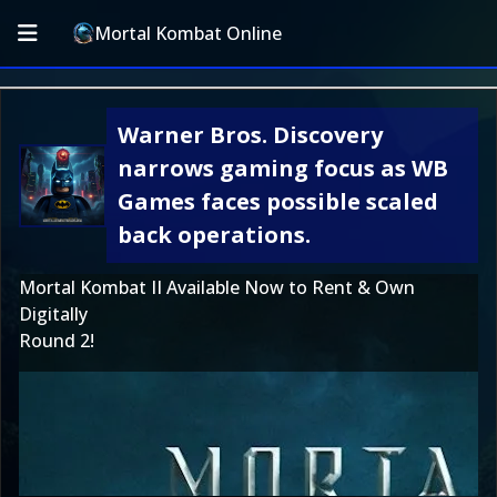
Mortal Kombat Online
Warner Bros. Discovery
narrows gaming focus as WB
Games faces possible scaled
back operations.
Mortal Kombat II Available Now to Rent & Own
Digitally
Round 2!