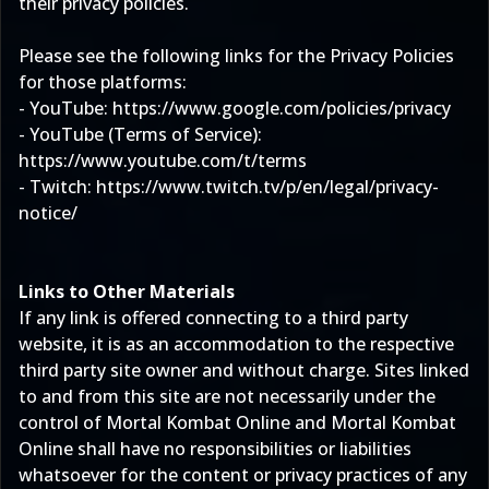
their privacy policies.
Please see the following links for the Privacy Policies
for those platforms:
- YouTube:
https://www.google.com/policies/privacy
- YouTube (Terms of Service):
https://www.youtube.com/t/terms
- Twitch:
https://www.twitch.tv/p/en/legal/privacy-
notice/
Links to Other Materials
If any link is offered connecting to a third party
website, it is as an accommodation to the respective
third party site owner and without charge. Sites linked
to and from this site are not necessarily under the
control of Mortal Kombat Online and Mortal Kombat
Online shall have no responsibilities or liabilities
whatsoever for the content or privacy practices of any