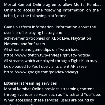
Mortal Kombat Online agree to allow Mortal Kombat
Online to access the following information on their
behalf, on the following platforms:
Game platform information: Information about the
user's profile, playing history and
achievements/trophies on XBox Live, PlayStation
Network and/or Steam
All streams and game clips on Twitch (see:
https://www.twitch.tv/p/en/legal/privacy-notice/
)
All streams which are played through Fight Klub may
be uploaded to YouTube via its client APIs (see
https://www.google.com/policies/privacy
)
External streaming services
Mortal Kombat Online provides streaming content
through various services such as Twitch and YouTube.
When accessing these services, users are bound by