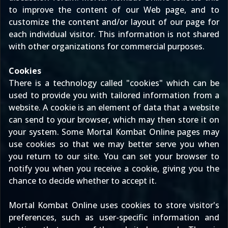
to improve the content of our Web page, and to
customize the content and/or layout of our page for
each individual visitor. This information is not shared
with other organizations for commercial purposes.
Cookies
There is a technology called "cookies" which can be
used to provide you with tailored information from a
website. A cookie is an element of data that a website
can send to your browser, which may then store it on
your system. Some Mortal Kombat Online pages may
use cookies so that we may better serve you when
you return to our site. You can set your browser to
notify you when you receive a cookie, giving you the
chance to decide whether to accept it.
Mortal Kombat Online uses cookies to store visitor's
preferences, such as user-specific information and