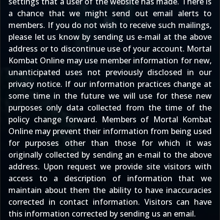
settings that a user of the website has made. There is
a chance that we might send out email alerts to
members. If you do not wish to receive such mailings,
please let us know by sending us e-mail at the above
address or to discontinue use of your account. Mortal
Kombat Online may use member information for new,
unanticipated uses not previously disclosed in our
privacy notice. If our information practices change at
some time in the future we will use for these new
purposes only data collected from the time of the
policy change forward. Members of Mortal Kombat
Online may prevent their information from being used
for purposes other than those for which it was
originally collected by sending an e-mail to the above
address. Upon request we provide site visitors with
access to a description of information that we
maintain about them the ability to have inaccuracies
corrected in contact information. Visitors can have
this information corrected by sending us an email.