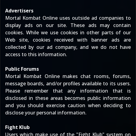
Advertisers
Mortal Kombat Online uses outside ad companies to
display ads on our site. These ads may contain
cookies. While we use cookies in other parts of our
Web site, cookies received with banner ads are
collected by our ad company, and we do not have
access to this information.
Public Forums
Mortal Kombat Online makes chat rooms, forums,
message boards, and/or profiles available to its users.
Please remember that any information that is
disclosed in these areas becomes public information
and you should exercise caution when deciding to
disclose your personal information.
Fight Klub
Users which make use of the "Fight Klub" system on