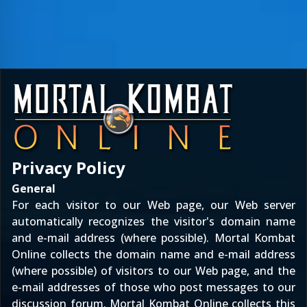
Privacy Policy
General
For each visitor to our Web page, our Web server
automatically recognizes the visitor's domain name
and e-mail address (where possible). Mortal Kombat
Online collects the domain name and e-mail address
(where possible) of visitors to our Web page, and the
e-mail addresses of those who post messages to our
discussion forum. Mortal Kombat Online collects this