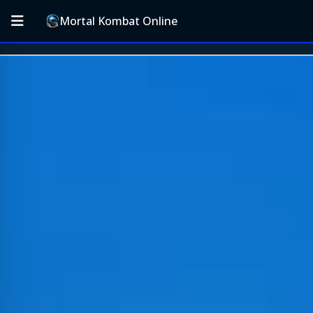
Mortal Kombat Online