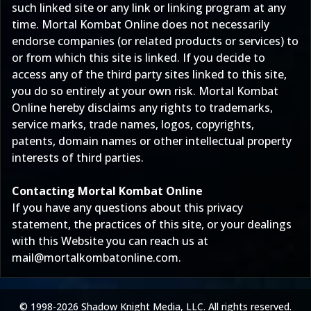
such linked site or any link or linking program at any
time. Mortal Kombat Online does not necessarily
endorse companies (or related products or services) to
or from which this site is linked. If you decide to
access any of the third party sites linked to this site,
you do so entirely at your own risk. Mortal Kombat
Online hereby disclaims any rights to trademarks,
service marks, trade names, logos, copyrights,
patents, domain names or other intellectual property
interests of third parties.
Contacting Mortal Kombat Online
If you have any questions about this privacy
statement, the practices of this site, or your dealings
with this Website you can reach us at
mail@mortalkombatonline.com
.
© 1998-2026 Shadow Knight Media, LLC. All rights reserved.