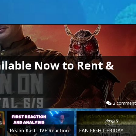
ilable Now to Rent &
2
comment
Realm Kast LIVE Reaction
FAN FIGHT FRIDAY