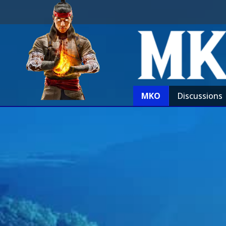
MKO
Discussions