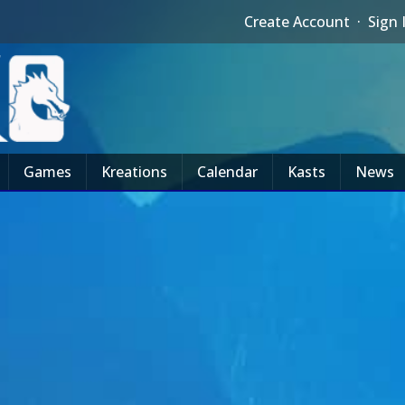
Create Account
·
Sign 
Games
Kreations
Calendar
Kasts
News