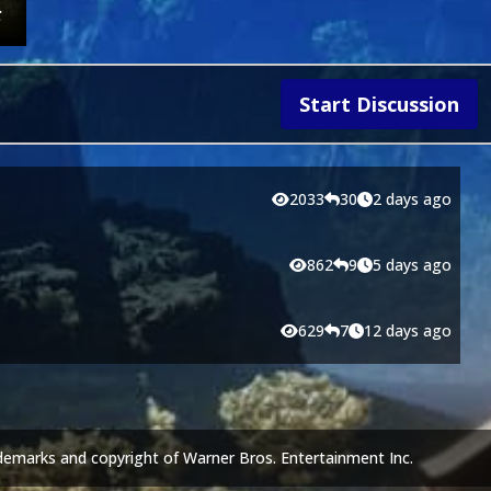
Start Discussion
2033
30
2 days ago
862
9
5 days ago
629
7
12 days ago
demarks and copyright of Warner Bros. Entertainment Inc.