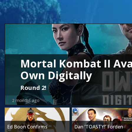
Mortal Kombat II Ava
Own Digitally
Round 2!
2 months ago
Ed Boon Confirms
Dan ‘TOASTY!’ Forden