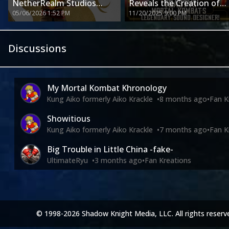
NetherRealm Studios
Reveals the Creation of
05/06/2026 1:52 PM
11/20/2025 9:00 PM
Development Pursuing
the Most Recognizable
Mortal Kombat & More
Sounds in Gaming History
Discussions
My Mortal Kombat Khronology
Kung Aiko formerly Aiko Krackle
•
8 months ago
•
Fan K
Showitious
Kung Aiko formerly Aiko Krackle
•
7 months ago
•
Fan K
Big Trouble in Little China -fake-
UltimateRyu
•
3 months ago
•
Fan Kreations
© 1998-2026 Shadow Knight Media, LLC. All rights reserv