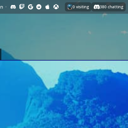
In
·
0
visiting
380
chatting