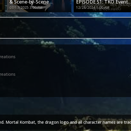
& Scene-by-Scene
EPISODE 51: TKO Event
07/17/2025 3:00 PM
12/28/2024 1:00 AM
Breakdown! – MK2 Movie
#30
!
Trailer Just Dropped
reations
reations
ed. Mortal Kombat, the dragon logo and all character names are tra