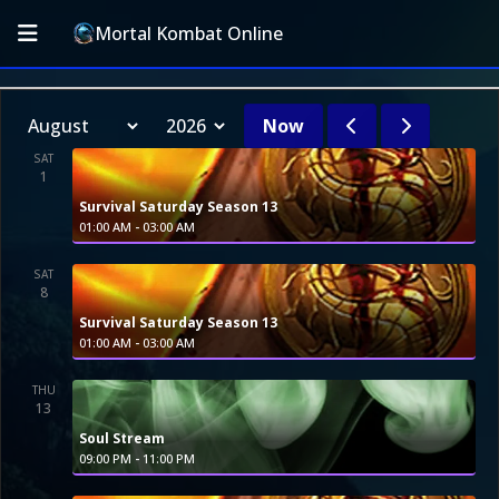
Mortal Kombat Online
Now
SAT
1
Survival Saturday Season 13
-
01:00 AM
03:00 AM
SAT
8
Survival Saturday Season 13
-
01:00 AM
03:00 AM
THU
13
Soul Stream
-
09:00 PM
11:00 PM