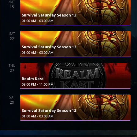
SAT
15
Survival Saturday Season 13
-
01:00 AM
03:00 AM
SAT
22
Survival Saturday Season 13
-
01:00 AM
03:00 AM
THU
27
Realm Kast
-
09:00 PM
11:00 PM
SAT
29
Survival Saturday Season 13
-
01:00 AM
03:00 AM