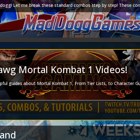
ogg! Let me break these standard combos step by step! These comb
wg Mortal Kombat 1 Videos!
lpful guides about Mortal Kombat 1, From Tier Lists, to Character 
land