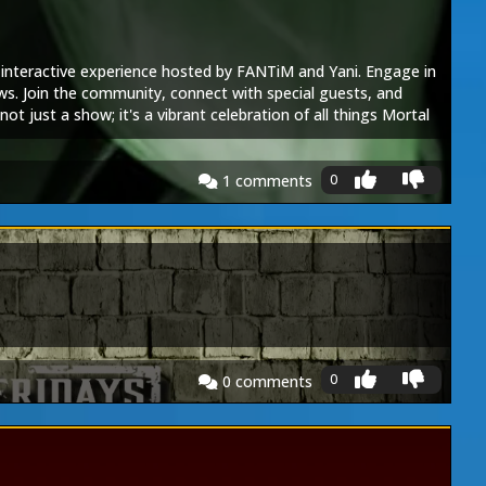
, interactive experience hosted by FANTiM and Yani. Engage in
ws. Join the community, connect with special guests, and
t just a show; it's a vibrant celebration of all things Mortal
0
1
comments
0
0
comments