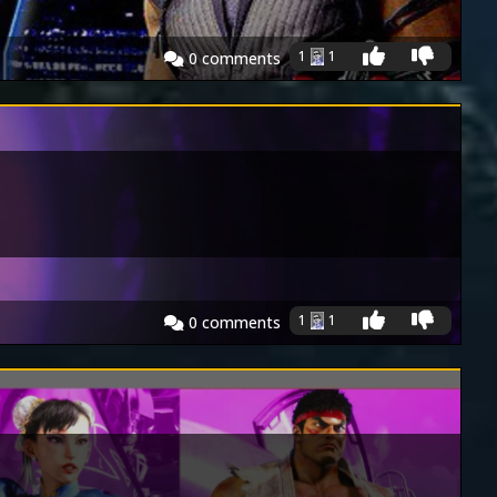
1
1
0
comments
1
1
0
comments