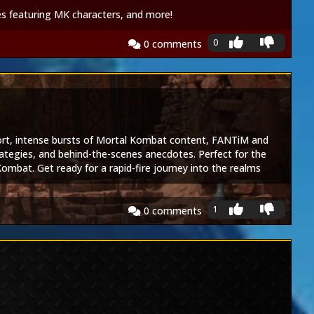
s featuring MK characters, and more!
0
0
comments
hort, intense bursts of Mortal Kombat content, FANTiM and
rategies, and behind-the-scenes anecdotes. Perfect for the
ombat. Get ready for a rapid-fire journey into the realms
1
0
comments