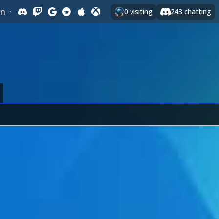
In
·
0
visiting
243
chatting