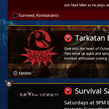
Join Mad Mike as he plays 
Survived_Kombatants
Tarkatan 
Dive into the heart of Outw
Yani serve up quick and spic
Kombat enthusiast craving a 
with Tarkatan Bitesized Epi
Realm Kast
|
Soul Stre
fantim
Products
Realm Kast Merch Store
|
M
Shows
Survival 
Youtube
|
Twitch
|
iTunes
Social Media
Saturdays at 9PM 
Twitter
|
Instagram
|
Face
Facebook Groups -
The Mor