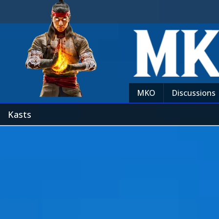
MKO
Discussions
Kasts