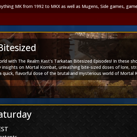
anything MK from 1992 to MKX as well as Mugens, Side games, game
Bitesized
orld with The Realm Kast's Tarkatan Bitesized Episodes! In these s
y insights on Mortal Kombat, unleashing bite-sized doses of lore, st
quick, flavorful dose of the brutal and mysterious world of Mortal K
sodes!
am
|
Tarkatan Bitesized
ortal Kombat 1
|
Mortal Kombat Legends
Saturday
|
Spotify
EST
book
|
TikTok
|
Twitch
|
Discord
tal Kombat Group
|
Mortal Kombat Dangalangs