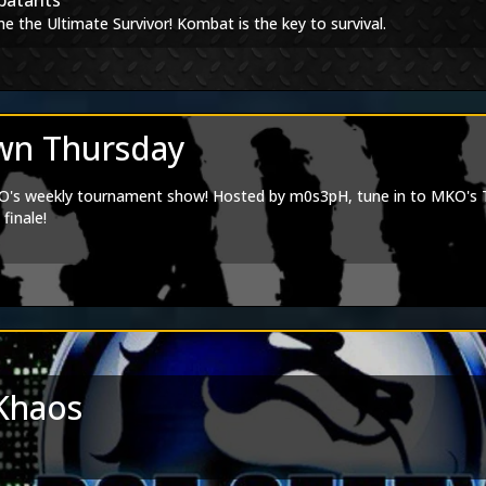
batants
Editions
e the Ultimate Survivor! Kombat is the key to survival.
 goes to Doydank:
Spotify
agram
tagram
|
Artstation
n Thursday
s weekly tournament show! Hosted by m0s3pH, tune in to MKO's Twi
finale!
Khaos