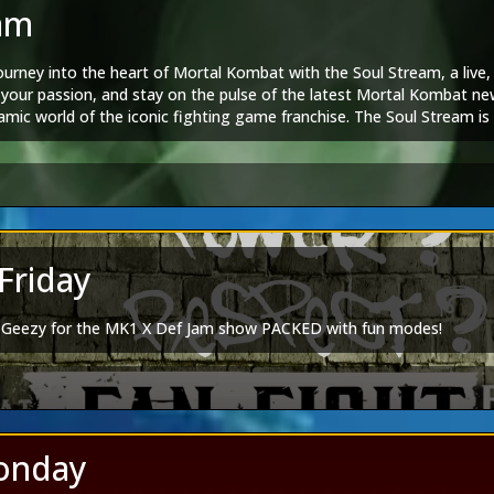
|
Spotify
am
book
|
TikTok
|
Twitch
|
Discord
ourney into the heart of Mortal Kombat with the Soul Stream, a live
tal Kombat Group
|
Mortal Kombat Dangalangs
e your passion, and stay on the pulse of the latest Mortal Kombat ne
Editions
mic world of the iconic fighting game franchise. The Soul Stream is no
 goes to Doydank:
Spotify
nite for thrilling conversations and unforgettable moments.
am
|
Tarkatan Bitesized
agram
tagram
|
Artstation
ortal Kombat 1
|
Mortal Kombat Legends
Friday
|
Spotify
book
|
TikTok
|
Twitch
|
Discord
F Geezy for the MK1 X Def Jam show PACKED with fun modes!
tal Kombat Group
|
Mortal Kombat Dangalangs
Editions
 goes to Doydank:
Spotify
agram
onday
tagram
|
Artstation