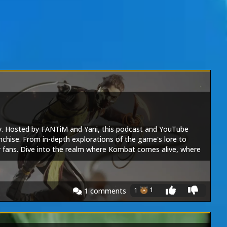
y. Hosted by FANTiM and Yani, this podcast and YouTube
nchise. From in-depth explorations of the game's lore to
or fans. Dive into the realm where Kombat comes alive, where
e conversation, join the Kombat community - this is The Realm
1
1
1
comments