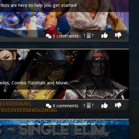
os are here to help you get started!
1
1
0
comments
Guides, Combo Tutorials and More!
1
1
0
comments