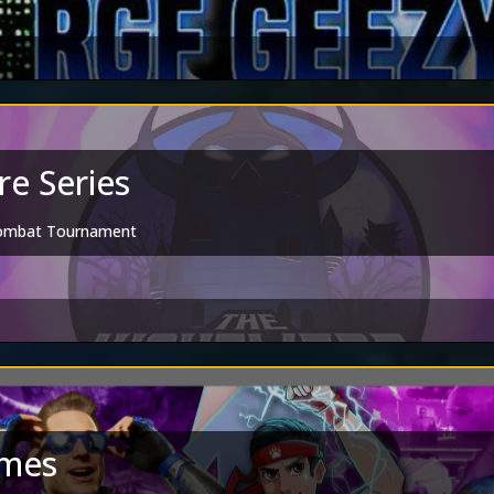
e Series
Kombat Tournament
mes