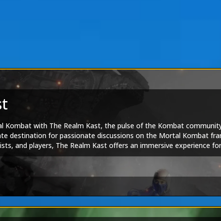
st
tal Kombat with The Realm Kast, the pulse of the Kombat communit
ate destination for passionate discussions on the Mortal Kombat fra
rtists, and players, The Realm Kast offers an immersive experience f
hrough the iconic series' past, present, and exciting future. Join th
f Mortal Kombat Online.
am
|
Tarkatan Bitesized
ortal Kombat 1
|
Mortal Kombat Legends