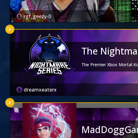
rgf_geezy-0
The Nightmar
The Premier Xbox Mortal 
dreamxeaterx
MadDoggGa