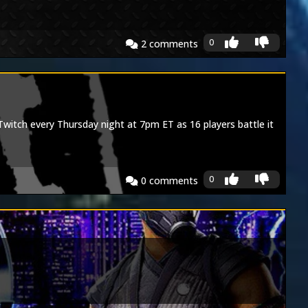
0
2
comments
tch every Thursday night at 7pm ET as 16 players battle it
0
0
comments