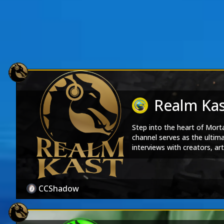
Realm Ka
Step into the heart of Mor
channel serves as the ultim
interviews with creators, a
every episode is a journey t
Kast, the official podcast o
Realm Kast
|
Soul Stre
CCShadow
Products
Realm Kast Merch Store
|
M
Shows