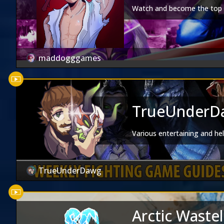
Watch and become the top d
maddogggames
TrueUnderDa
Various entertaining and he
TrueUnderDawg
Arctic Waste