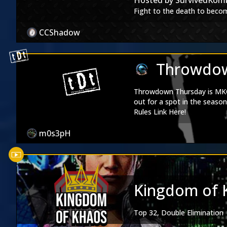
Hosted by
SurvivedKom
Special Thanks to:
Uppercut 
Fight to the death to becom
Credit for our theme music
Cover artists
CCShadow
Esau Murga:
Twitter
|
Inst
Muhammad Musthofa:
Ins
Throwdow
Throwdown Thursday is MKO'
out for a spot in the season 
Rules Link Here!
m0s3pH
Kingdom of 
Top 32, Double Elimination