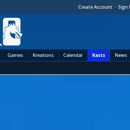
Create Account
·
Sign 
Games
Kreations
Calendar
Kasts
News