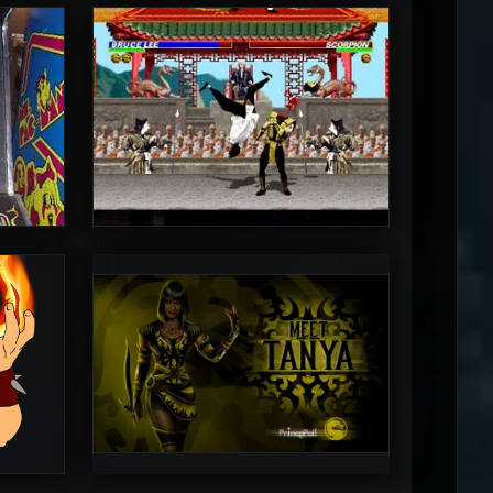
MrToniman
5
5
PincePal!
5
5