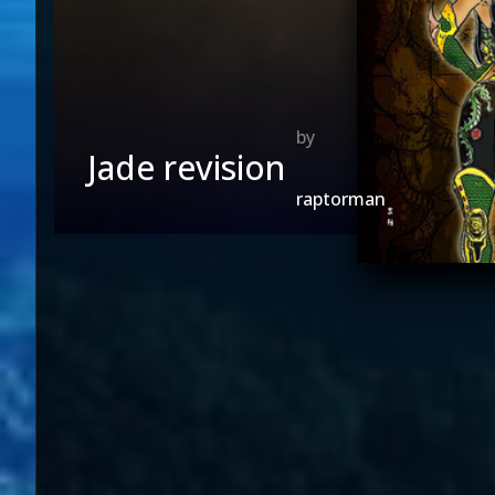
Jade revision
raptorman