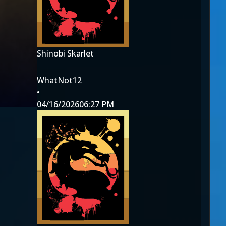
Shinobi Skarlet
WhatNot12
•
04/16/2026
06:27 PM