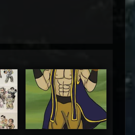
MortalMushroom
5
5