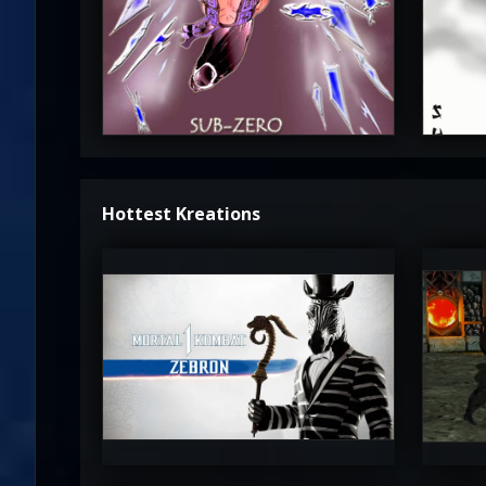
3.5
Hottest Kreations
UltimateRyu
Ul
5