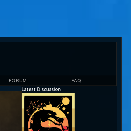
FORUM
FAQ
Latest Discussion