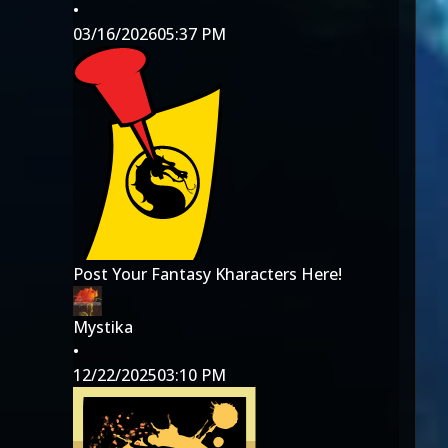
•
03/16/2026
05:37 PM
Post Your Fantasy Kharacters Here!
Mystika
•
12/22/2025
03:10 PM