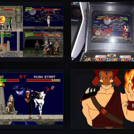
rToniman
UltimateRyu
5
rToniman
Diego1996
5