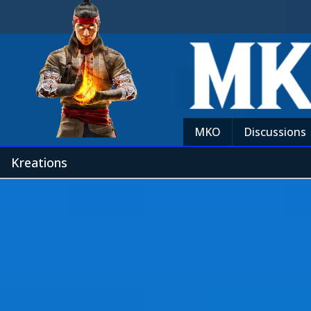
MKO
Discussions
Kreations