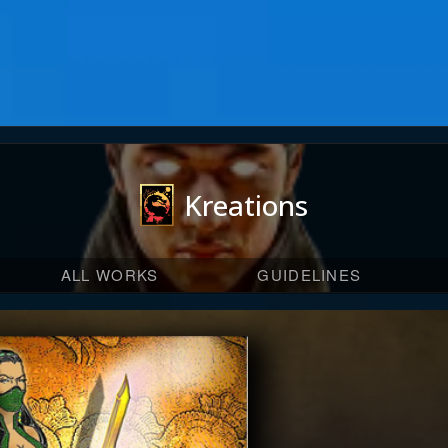
Kreations
ALL WORKS
GUIDELINES