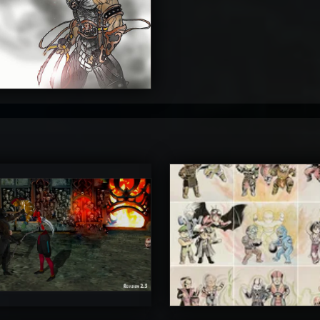
4
timateRyu
atAaLLGIRL
5