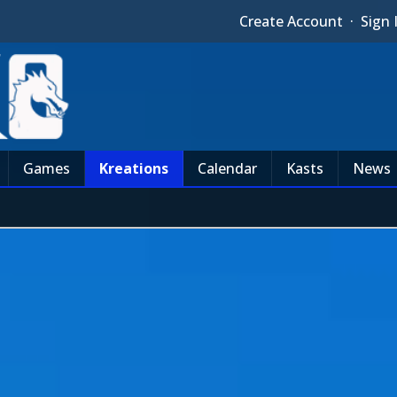
Create Account
·
Sign 
Games
Kreations
Calendar
Kasts
News