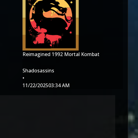
Reimagined 1992 Mortal Kombat
Shadosassins
•
11/22/2025
03:34 AM