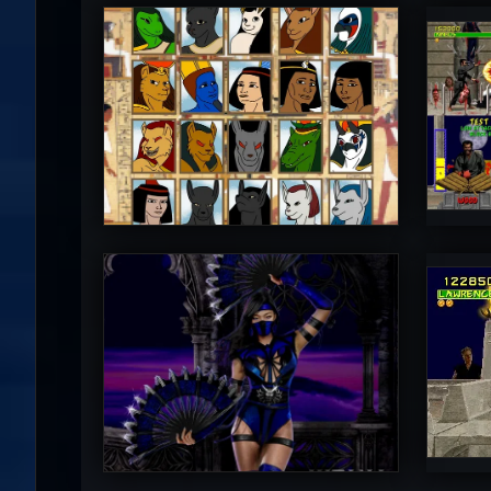
Diego1996
M
5
PincePal!
M
5