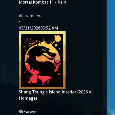
Mortal Kombat 11 - Rain
dilaramilena
•
03/21/2026
05:52 AM
Shang Tsung's Island Interior (2026 AI
Homage)
95Forever