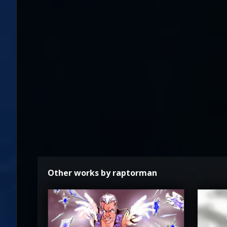
Other works by raptorman