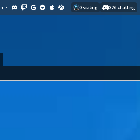
In
·
0
visiting
376
chatting