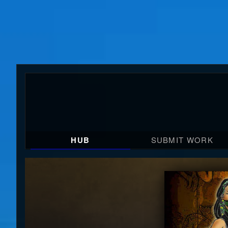
HUB
SUBMIT WORK