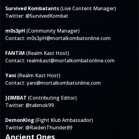
Survived Kombatants
(Live Content Manager)
Twitter:
@SurvivedKombat
m0s3pH
(Community Manager)
Contact:
m0s3pH@mortalkombatonline.com
FANTiM
(Realm Kast Host)
Contact:
realmkast@mortalkombatonline.com
Yani
(Realm Kast Host)
Contact:
yani@mortalkombatonline.com
]{0MBAT
(Contributing Editor)
Twitter:
@tabmok99
DemonKing
(Fight Klub Ambassador)
Twitter:
@RaidenThunder89
Ancient Ones