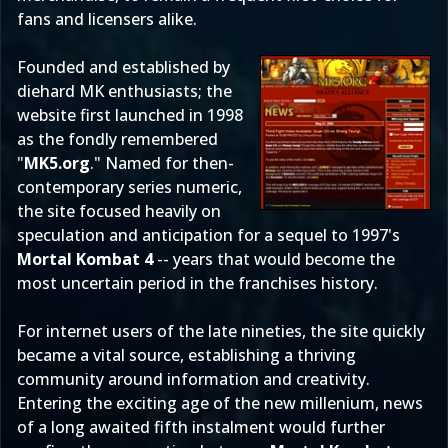
fans and licensers alike.
Founded and established by
diehard MK enthusiasts; the
website first launched in 1998
as the fondly remembered
"
MK5.org
." Named for then-
contemporary series numeric,
the site focused heavily on
speculation and anticipation for a sequel to 1997's
Mortal Kombat 4
-- years that would become the
most uncertain period in the franchises history.
For internet users of the late nineties, the site quickly
became a vital source, establishing a thriving
community around information and creativity.
Entering the exciting age of the new millenium, news
of a long awaited
fifth instalment
would further