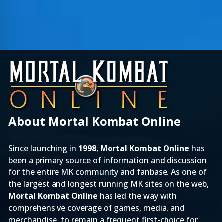
About Mortal Kombat Online
Since launching in
1998
,
Mortal Kombat Online
has
been a primary source of information and discussion
for the entire MK community and fanbase. As one of
the largest and longest running MK sites on the web,
Mortal Kombat Online
has led the way with
comprehensive coverage of games, media, and
merchandise, to remain a frequent first-choice for