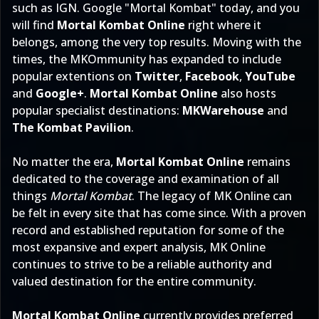
such as IGN. Google "
Mortal Kombat
" today, and you
will find
Mortal Kombat Online
right where it
belongs, among the very top results. Moving with the
times, the MKOmmunity has expanded to include
popular extentions on
Twitter
,
Facebook
,
YouTube
and
Google+
.
Mortal Kombat Online
also hosts
popular specialist destinations:
MKWarehouse
and
The Kombat Pavilion
.
No matter the era,
Mortal Kombat Online
remains
dedicated to the coverage and examination of all
things
Mortal Kombat
. The legacy of MK Online can
be felt in every site that has come since. With a proven
record and established reputation for some of the
most expansive and expert analysis, MK Online
continues to strive to be a reliable authority and
valued destination for the entire community.
Mortal Kombat Online
currently provides preferred