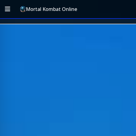
Mortal Kombat Online