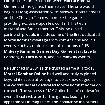
confirm the connection between
Mortal Kombat
Online
and the games themselves. The site would
begin its long association with Midway Entertainment
and the Chicago Team who make the games,
providing exclusive updates, content, first-run
material and fan interaction. This long lived
partnership would include some of the first dedicated
Mortal Kombat coverage from conventions and live
events, such as multiple annual iterations of;
E3
,
Midway Summer Gamers Day
,
Game Stars Live
(in
London),
Wizard World
, and live
Midway
events.
Relaunched in 2004 as the trusted name it is today,
Mortal Kombat Online
had well and truly exploded
beyond its speculative days, to be acknowledged as
the world's largest dedicated Mortal Kombat home on
the web. The success of MK Online has often dwarfed
even official websites for the games, leading to
appearances in magazines and popular online outlets,