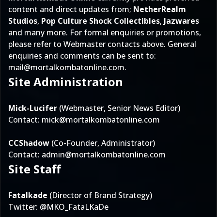
content and direct updates from;
NetherRealm
Studios
,
Pop Culture Shock Collectibles
,
Jazwares
and many more. For formal enquiries or promotions,
please refer to Webmaster contacts above. General
enquiries and comments can be sent to:
mail@mortalkombatonline.com
.
Site Administration
Mick-Lucifer
(Webmaster, Senior News Editor)
Contact:
mick@mortalkombatonline.com
CCShadow
(Co-Founder, Administrator)
Contact:
admin@mortalkombatonline.com
Site Staff
Fatalkade
(Director of Brand Strategy)
Twitter:
@MKO_FataLKaDe