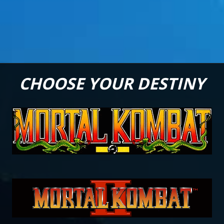
CHOOSE YOUR DESTINY