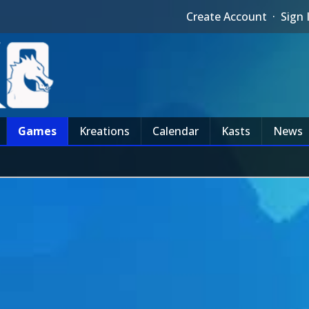
Create Account
·
Sign 
Games
Kreations
Calendar
Kasts
News