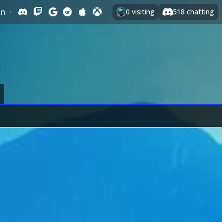
In
·
0
visiting
518
chatting