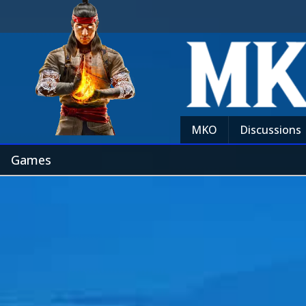
MKO
Discussions
Games