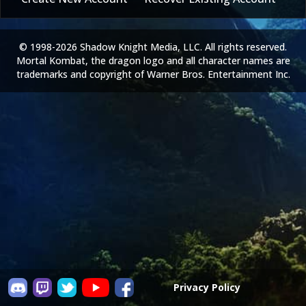
© 1998-2026 Shadow Knight Media, LLC. All rights reserved.
Mortal Kombat, the dragon logo and all character names are
trademarks and copyright of Warner Bros. Entertainment Inc.
Privacy Policy