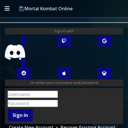
Mortal Kombat Online
Sign in with
Or enter your username and password
Sign In
Create New Account
Recover Existing Account